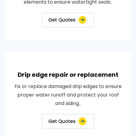
elements to ensure watertight seals..
Get Quotes
Drip edge repair or replacement
Fix or replace damaged drip edges to ensure
proper water runoff and protect your roof
and siding..
Get Quotes