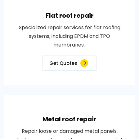
Flat roof repair
Specialized repair services for flat roofing
systems, including EPDM and TPO
membranes..
Get Quotes
Metal roof repair
Repair loose or damaged metal panels,