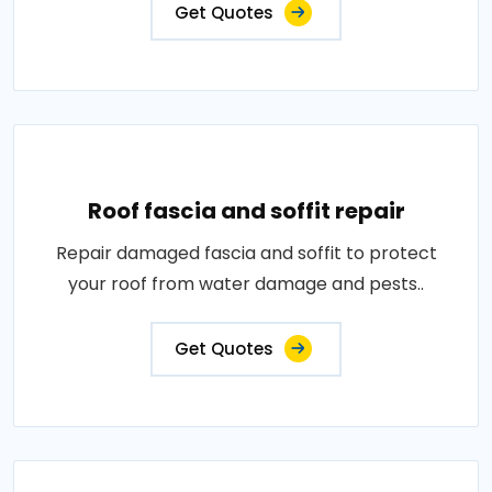
Get Quotes
Roof fascia and soffit repair
Repair damaged fascia and soffit to protect
your roof from water damage and pests..
Get Quotes