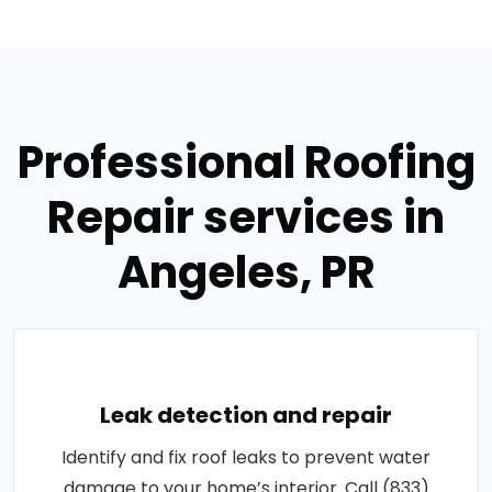
Professional Roofing
Repair services in
Angeles, PR
Leak detection and repair
Identify and fix roof leaks to prevent water
damage to your home’s interior. Call (833)