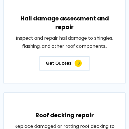
Hail damage assessment and
repair
Inspect and repair hail damage to shingles,
flashing, and other roof components..
Get Quotes
Roof decking repair
Replace damaged or rotting roof decking to