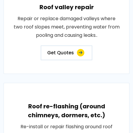
Roof valley repair
Repair or replace damaged valleys where
two roof slopes meet, preventing water from
pooling and causing leaks..
Get Quotes
Roof re-flashing (around
chimneys, dormers, etc.)
Re-install or repair flashing around roof