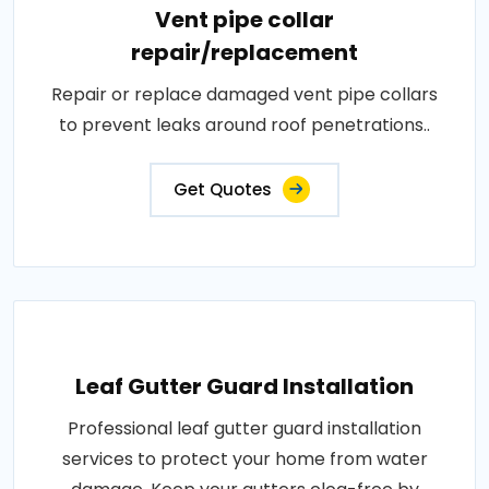
Vent pipe collar
repair/replacement
Repair or replace damaged vent pipe collars
to prevent leaks around roof penetrations..
Get Quotes
Leaf Gutter Guard Installation
Professional leaf gutter guard installation
services to protect your home from water