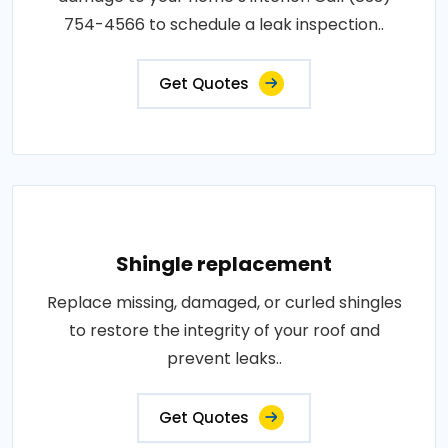
754-4566 to schedule a leak inspection..
Get Quotes
Shingle replacement
Replace missing, damaged, or curled shingles
to restore the integrity of your roof and
prevent leaks..
Get Quotes