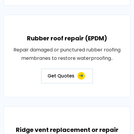
Rubber roof repair (EPDM)
Repair damaged or punctured rubber roofing
membranes to restore waterproofing..
Get Quotes
Ridge vent replacement or repair