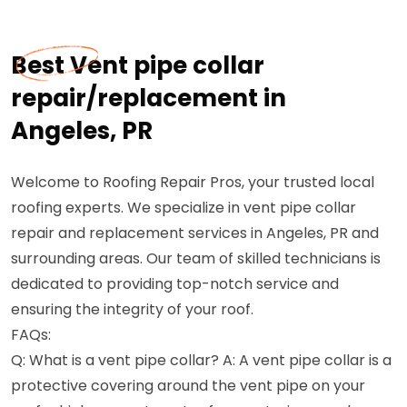
Best Vent pipe collar
repair/replacement in
Angeles, PR
Welcome to Roofing Repair Pros, your trusted local
roofing experts. We specialize in vent pipe collar
repair and replacement services in Angeles, PR and
surrounding areas. Our team of skilled technicians is
dedicated to providing top-notch service and
ensuring the integrity of your roof.
FAQs:
Q: What is a vent pipe collar? A: A vent pipe collar is a
protective covering around the vent pipe on your