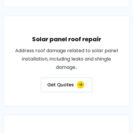
Solar panel roof repair
Address roof damage related to solar panel
installation, including leaks and shingle
damage..
Get Quotes