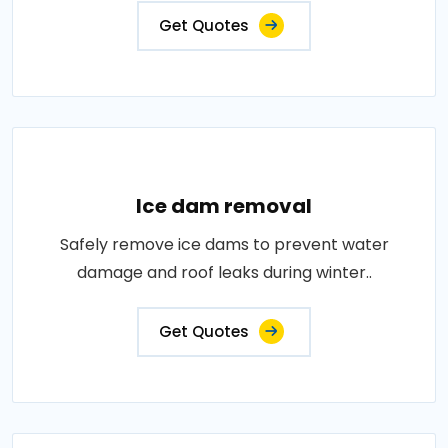
Get Quotes
Ice dam removal
Safely remove ice dams to prevent water
damage and roof leaks during winter..
Get Quotes