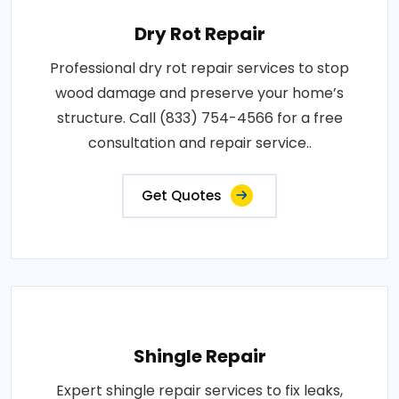
Dry Rot Repair
Professional dry rot repair services to stop
wood damage and preserve your home’s
structure. Call (833) 754-4566 for a free
consultation and repair service..
Get Quotes
Shingle Repair
Expert shingle repair services to fix leaks,