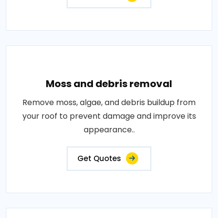
Moss and debris removal
Remove moss, algae, and debris buildup from
your roof to prevent damage and improve its
appearance..
Get Quotes