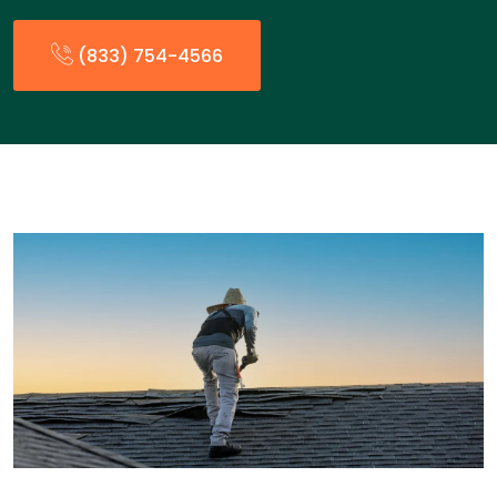
(833) 754-4566