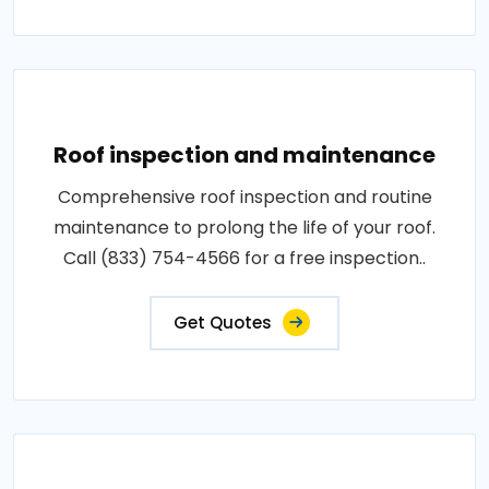
Roof inspection and maintenance
Comprehensive roof inspection and routine
maintenance to prolong the life of your roof.
Call (833) 754-4566 for a free inspection..
Get Quotes