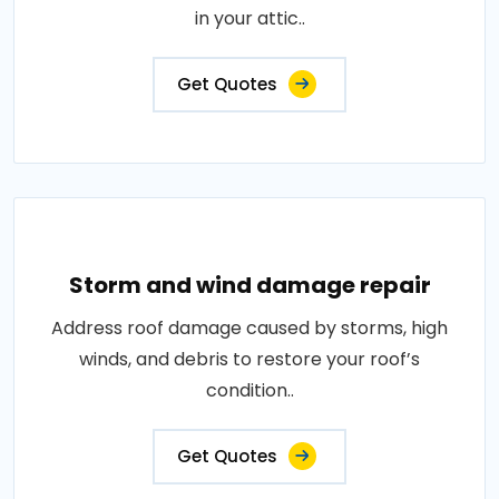
in your attic..
Get Quotes
Storm and wind damage repair
Address roof damage caused by storms, high
winds, and debris to restore your roof’s
condition..
Get Quotes