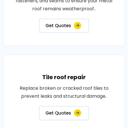
fasteners, and seams to ensure your metal
roof remains weatherproof..
Get Quotes
Tile roof repair
Replace broken or cracked roof tiles to
prevent leaks and structural damage..
Get Quotes