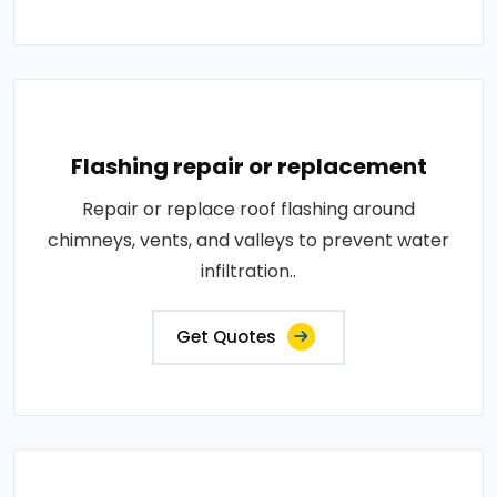
Flashing repair or replacement
Repair or replace roof flashing around
chimneys, vents, and valleys to prevent water
infiltration..
Get Quotes