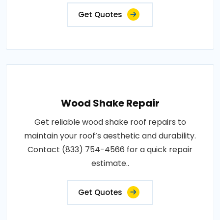
Get Quotes
Wood Shake Repair
Get reliable wood shake roof repairs to
maintain your roof’s aesthetic and durability.
Contact (833) 754-4566 for a quick repair
estimate..
Get Quotes