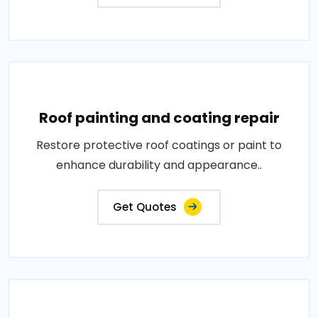
Roof painting and coating repair
Restore protective roof coatings or paint to
enhance durability and appearance..
Get Quotes