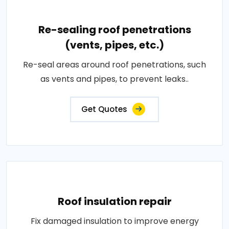
Re-sealing roof penetrations
(vents, pipes, etc.)
Re-seal areas around roof penetrations, such
as vents and pipes, to prevent leaks..
Get Quotes
Roof insulation repair
Fix damaged insulation to improve energy