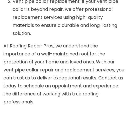
Vent pipe collar replacement: If your vent pipe
collar is beyond repair, we offer professional
replacement services using high-quality
materials to ensure a durable and long-lasting
solution.
At Roofing Repair Pros, we understand the
importance of a well-maintained roof for the
protection of your home and loved ones. With our
vent pipe collar repair and replacement services, you
can trust us to deliver exceptional results. Contact us
today to schedule an appointment and experience
the difference of working with true roofing
professionals.