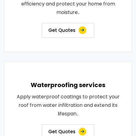
efficiency and protect your home from
moisture..
Get Quotes
Waterproofing services
Apply waterproof coatings to protect your
roof from water infiltration and extend its
lifespan..
Get Quotes