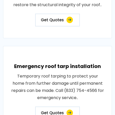
restore the structural integrity of your roof..
Get Quotes
Emergency roof tarp installation
Temporary roof tarping to protect your
home from further damage until permanent
repairs can be made. Call (833) 754-4566 for
emergency service..
Get Quotes