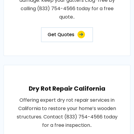
damage. Keep your gutters clog-free by
calling (833) 754-4566 today for a free
quote..
Get Quotes
Dry Rot Repair California
Offering expert dry rot repair services in
California to restore your home’s wooden
structures. Contact (833) 754-4566 today
for a free inspection..