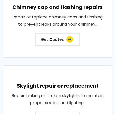
Chimney cap and flashing repairs
Repair or replace chimney caps and flashing
to prevent leaks around your chimney..
Get Quotes
Skylight repair or replacement
Repair leaking or broken skylights to maintain
proper sealing and lighting..