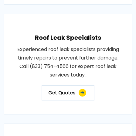
Roof Leak Specialists
Experienced roof leak specialists providing
timely repairs to prevent further damage.
Call (833) 754-4566 for expert roof leak
services today..
Get Quotes