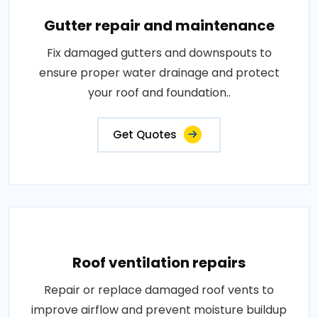
Gutter repair and maintenance
Fix damaged gutters and downspouts to
ensure proper water drainage and protect
your roof and foundation..
Get Quotes
Roof ventilation repairs
Repair or replace damaged roof vents to
improve airflow and prevent moisture buildup