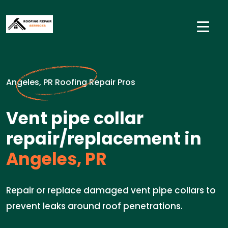
Angeles, PR Roofing Repair Pros
Vent pipe collar
repair/replacement in
Angeles, PR
Repair or replace damaged vent pipe collars to
prevent leaks around roof penetrations.