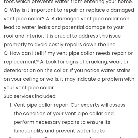
roof, which prevents water from entering your home.
Q: Why is it important to repair or replace a damaged
vent pipe collar? A: A damaged vent pipe collar can
lead to water leaks and potential damage to your
roof and interior. It is crucial to address this issue
promptly to avoid costly repairs down the line.
Q: How can I tell if my vent pipe collar needs repair or
replacement? A: Look for signs of cracking, wear, or
deterioration on the collar. If you notice water stains
on your ceiling or walls, it may indicate a problem with
your vent pipe collar.
Sub services included:
Vent pipe collar repair: Our experts will assess
the condition of your vent pipe collar and
perform necessary repairs to ensure its
functionality and prevent water leaks.