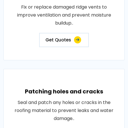
Fix or replace damaged ridge vents to
improve ventilation and prevent moisture
buildup..
Get Quotes
Patching holes and cracks
Seal and patch any holes or cracks in the
roofing material to prevent leaks and water
damage..