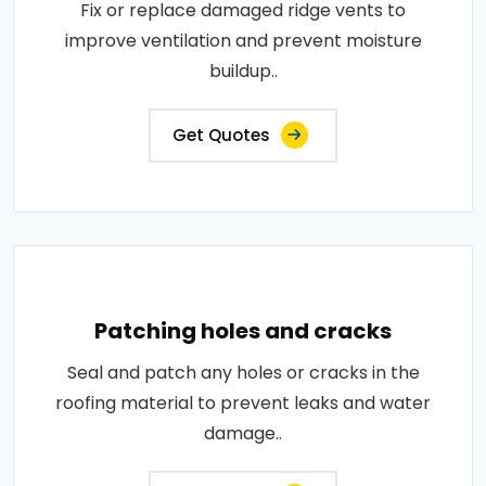
Fix or replace damaged ridge vents to
improve ventilation and prevent moisture
buildup..
Get Quotes
Patching holes and cracks
Seal and patch any holes or cracks in the
roofing material to prevent leaks and water
damage..