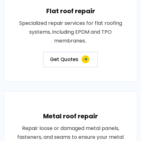
Flat roof repair
Specialized repair services for flat roofing
systems, including EPDM and TPO
membranes..
Get Quotes
Metal roof repair
Repair loose or damaged metal panels,
fasteners, and seams to ensure your metal