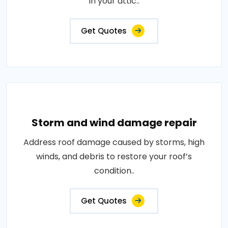
in your attic..
Get Quotes
Storm and wind damage repair
Address roof damage caused by storms, high
winds, and debris to restore your roof’s
condition..
Get Quotes