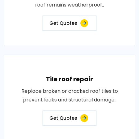
roof remains weatherproof..
Get Quotes
Tile roof repair
Replace broken or cracked roof tiles to
prevent leaks and structural damage..
Get Quotes