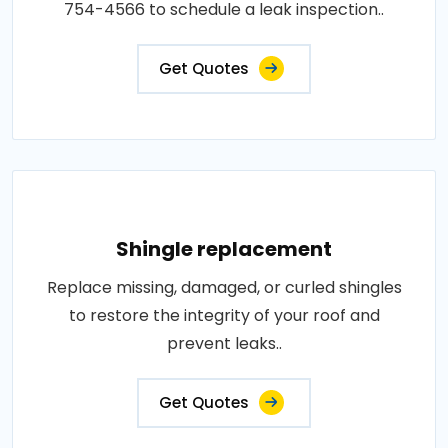
754-4566 to schedule a leak inspection..
Get Quotes
Shingle replacement
Replace missing, damaged, or curled shingles
to restore the integrity of your roof and
prevent leaks..
Get Quotes