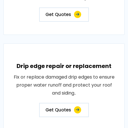
Get Quotes
Drip edge repair or replacement
Fix or replace damaged drip edges to ensure
proper water runoff and protect your roof
and siding..
Get Quotes