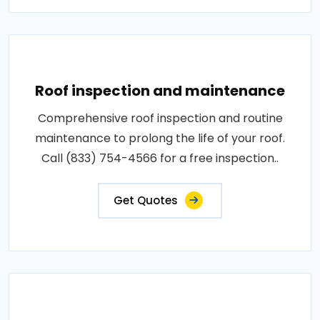
Roof inspection and maintenance
Comprehensive roof inspection and routine
maintenance to prolong the life of your roof.
Call (833) 754-4566 for a free inspection..
Get Quotes