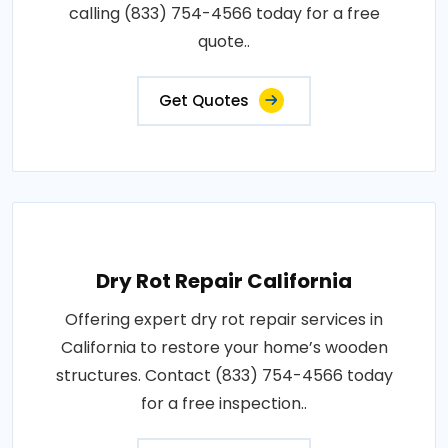
calling (833) 754-4566 today for a free
quote..
Get Quotes
Dry Rot Repair California
Offering expert dry rot repair services in
California to restore your home’s wooden
structures. Contact (833) 754-4566 today
for a free inspection..