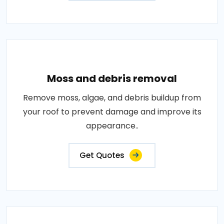
Moss and debris removal
Remove moss, algae, and debris buildup from
your roof to prevent damage and improve its
appearance..
Get Quotes