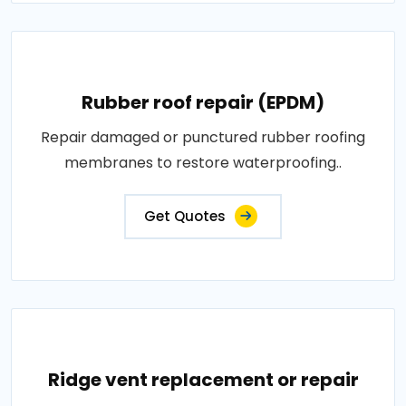
Rubber roof repair (EPDM)
Repair damaged or punctured rubber roofing
membranes to restore waterproofing..
Get Quotes
Ridge vent replacement or repair