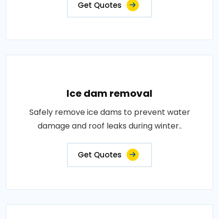
Get Quotes
Ice dam removal
Safely remove ice dams to prevent water
damage and roof leaks during winter..
Get Quotes