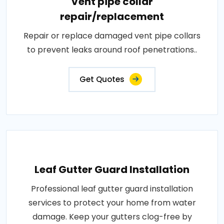
Vent pipe collar
repair/replacement
Repair or replace damaged vent pipe collars
to prevent leaks around roof penetrations..
Get Quotes
Leaf Gutter Guard Installation
Professional leaf gutter guard installation
services to protect your home from water
damage. Keep your gutters clog-free by