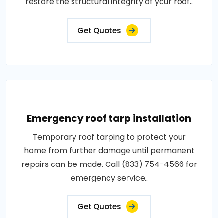
restore the structural integrity of your roof..
Get Quotes
Emergency roof tarp installation
Temporary roof tarping to protect your
home from further damage until permanent
repairs can be made. Call (833) 754-4566 for
emergency service..
Get Quotes