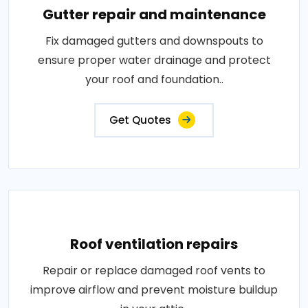
Gutter repair and maintenance
Fix damaged gutters and downspouts to
ensure proper water drainage and protect
your roof and foundation..
Get Quotes
Roof ventilation repairs
Repair or replace damaged roof vents to
improve airflow and prevent moisture buildup