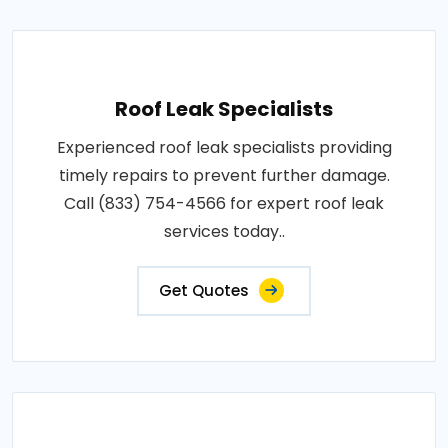
Roof Leak Specialists
Experienced roof leak specialists providing
timely repairs to prevent further damage.
Call (833) 754-4566 for expert roof leak
services today..
Get Quotes