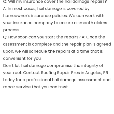
Q: Will my insurance cover the hail damage repairs?
A: In most cases, hail damage is covered by
homeowner's insurance policies. We can work with
your insurance company to ensure a smooth claims
process.
Q: How soon can you start the repairs? A: Once the
assessment is complete and the repair plan is agreed
upon, we will schedule the repairs at a time that is
convenient for you.
Don't let hail damage compromise the integrity of
your roof. Contact Roofing Repair Pros in Angeles, PR
today for a professional hail damage assessment and
repair service that you can trust.