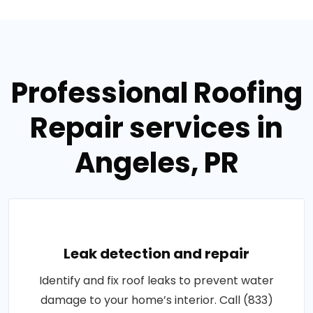
Professional Roofing
Repair services in
Angeles, PR
Leak detection and repair
Identify and fix roof leaks to prevent water
damage to your home’s interior. Call (833)