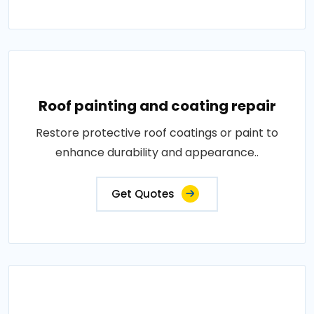
Roof painting and coating repair
Restore protective roof coatings or paint to
enhance durability and appearance..
Get Quotes