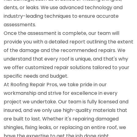
dents, or leaks. We use advanced technology and
industry-leading techniques to ensure accurate
assessments.
Once the assessment is complete, our team will
provide you with a detailed report outlining the extent
of the damage and the recommended repairs. We
understand that every roof is unique, and that's why
we offer customized repair solutions tailored to your
specific needs and budget.
At Roofing Repair Pros, we take pride in our
workmanship and strive for excellence in every
project we undertake. Our team is fully licensed and
insured, and we only use high-quality materials that
are built to last. Whether it's repairing damaged
shingles, fixing leaks, or replacing an entire roof, we
have the expertise to get the job done right.