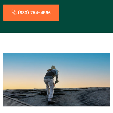
(833) 754-4566