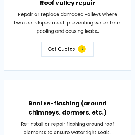
Roof valley repair
Repair or replace damaged valleys where
two roof slopes meet, preventing water from
pooling and causing leaks..
Get Quotes
Roof re-flashing (around
chimneys, dormers, etc.)
Re-install or repair flashing around roof
elements to ensure watertight seals..