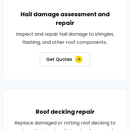
Hail damage assessment and
repair
Inspect and repair hail damage to shingles,
flashing, and other roof components..
Get Quotes
Roof decking repair
Replace damaged or rotting roof decking to