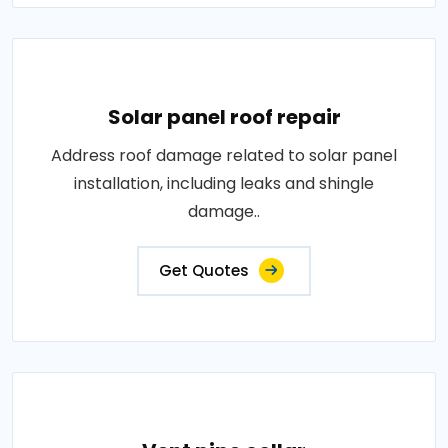
Solar panel roof repair
Address roof damage related to solar panel
installation, including leaks and shingle
damage..
Get Quotes