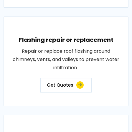
Flashing repair or replacement
Repair or replace roof flashing around
chimneys, vents, and valleys to prevent water
infiltration..
Get Quotes