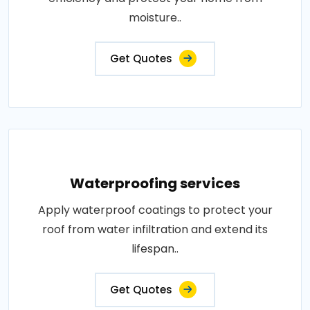
moisture..
Get Quotes
Waterproofing services
Apply waterproof coatings to protect your
roof from water infiltration and extend its
lifespan..
Get Quotes