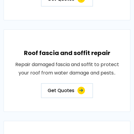
Roof fascia and soffit repair
Repair damaged fascia and soffit to protect
your roof from water damage and pests..
Get Quotes