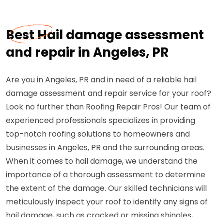
Best Hail damage assessment
and repair in Angeles, PR
Are you in Angeles, PR and in need of a reliable hail
damage assessment and repair service for your roof?
Look no further than Roofing Repair Pros! Our team of
experienced professionals specializes in providing
top-notch roofing solutions to homeowners and
businesses in Angeles, PR and the surrounding areas.
When it comes to hail damage, we understand the
importance of a thorough assessment to determine
the extent of the damage. Our skilled technicians will
meticulously inspect your roof to identify any signs of
hail damage, such as cracked or missing shingles,