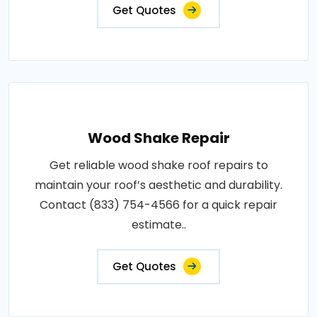
Get Quotes
Wood Shake Repair
Get reliable wood shake roof repairs to
maintain your roof’s aesthetic and durability.
Contact (833) 754-4566 for a quick repair
estimate..
Get Quotes