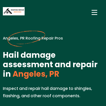
Angeles, PR Roofing Repair Pros
Hail damage
assessment and repair
in
Angeles, PR
Inspect and repair hail damage to shingles,
flashing, and other roof components.