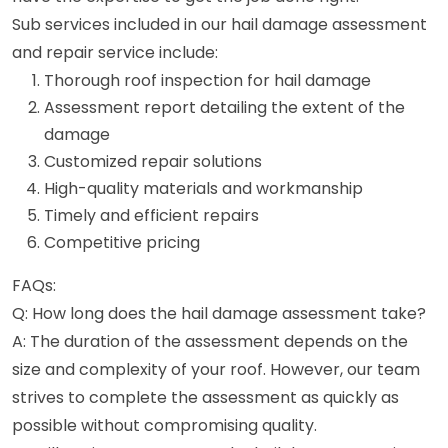
Sub services included in our hail damage assessment
and repair service include:
Thorough roof inspection for hail damage
Assessment report detailing the extent of the
damage
Customized repair solutions
High-quality materials and workmanship
Timely and efficient repairs
Competitive pricing
FAQs:
Q: How long does the hail damage assessment take?
A: The duration of the assessment depends on the
size and complexity of your roof. However, our team
strives to complete the assessment as quickly as
possible without compromising quality.