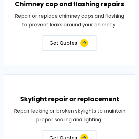
Chimney cap and flashing repairs
Repair or replace chimney caps and flashing
to prevent leaks around your chimney..
Get Quotes
Skylight repair or replacement
Repair leaking or broken skylights to maintain
proper sealing and lighting..
Get Quotes