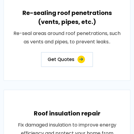
Re-sealing roof penetrations
(vents, pipes, etc.)
Re-seal areas around roof penetrations, such
as vents and pipes, to prevent leaks..
Get Quotes
Roof insulation repair
Fix damaged insulation to improve energy
efficiency and protect your home from