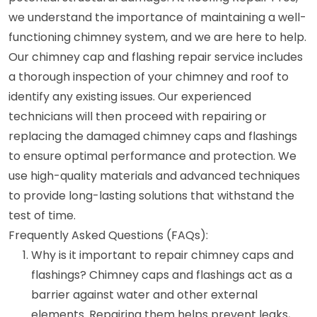
we understand the importance of maintaining a well-
functioning chimney system, and we are here to help.
Our chimney cap and flashing repair service includes
a thorough inspection of your chimney and roof to
identify any existing issues. Our experienced
technicians will then proceed with repairing or
replacing the damaged chimney caps and flashings
to ensure optimal performance and protection. We
use high-quality materials and advanced techniques
to provide long-lasting solutions that withstand the
test of time.
Frequently Asked Questions (FAQs):
Why is it important to repair chimney caps and
flashings? Chimney caps and flashings act as a
barrier against water and other external
elements. Repairing them helps prevent leaks,