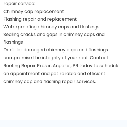
repair service:
Chimney cap replacement
Flashing repair and replacement
Waterproofing chimney caps and flashings
Sealing cracks and gaps in chimney caps and
flashings
Don't let damaged chimney caps and flashings
compromise the integrity of your roof. Contact
Roofing Repair Pros in Angeles, PR today to schedule
an appointment and get reliable and efficient
chimney cap and flashing repair services.