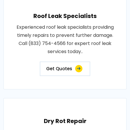
Roof Leak Specialists
Experienced roof leak specialists providing
timely repairs to prevent further damage.
Call (833) 754-4566 for expert roof leak
services today..
Get Quotes
Dry Rot Repair