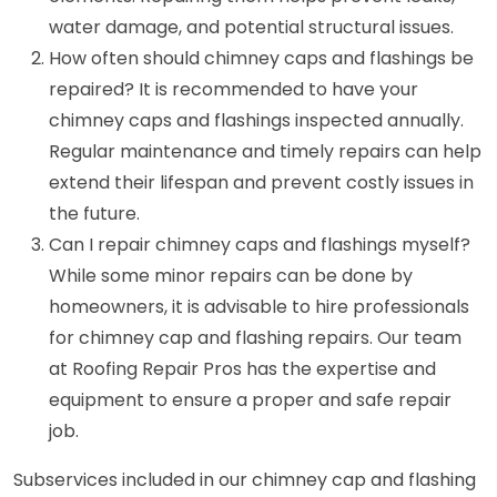
water damage, and potential structural issues.
How often should chimney caps and flashings be
repaired? It is recommended to have your
chimney caps and flashings inspected annually.
Regular maintenance and timely repairs can help
extend their lifespan and prevent costly issues in
the future.
Can I repair chimney caps and flashings myself?
While some minor repairs can be done by
homeowners, it is advisable to hire professionals
for chimney cap and flashing repairs. Our team
at Roofing Repair Pros has the expertise and
equipment to ensure a proper and safe repair
job.
Subservices included in our chimney cap and flashing