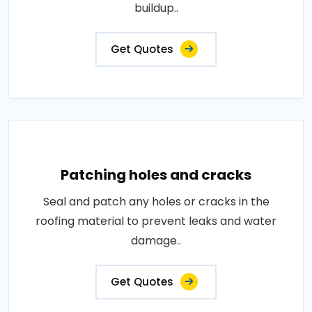
buildup..
Get Quotes
Patching holes and cracks
Seal and patch any holes or cracks in the
roofing material to prevent leaks and water
damage..
Get Quotes