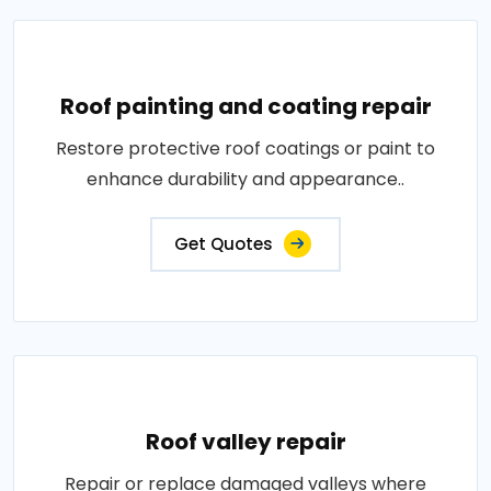
Roof painting and coating repair
Restore protective roof coatings or paint to
enhance durability and appearance..
Get Quotes
Roof valley repair
Repair or replace damaged valleys where