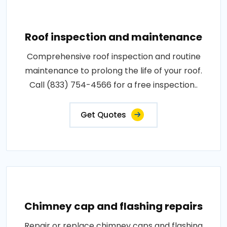
Roof inspection and maintenance
Comprehensive roof inspection and routine
maintenance to prolong the life of your roof.
Call (833) 754-4566 for a free inspection..
Get Quotes
Chimney cap and flashing repairs
Repair or replace chimney caps and flashing