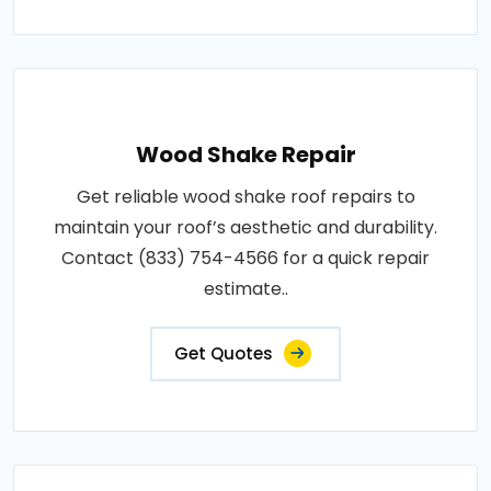
Wood Shake Repair
Get reliable wood shake roof repairs to
maintain your roof’s aesthetic and durability.
Contact (833) 754-4566 for a quick repair
estimate..
Get Quotes