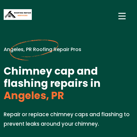
Angeles, PR Roofing Repair Pros
Chimney cap and
flashing repairs in
Angeles, PR
Repair or replace chimney caps and flashing to
prevent leaks around your chimney.