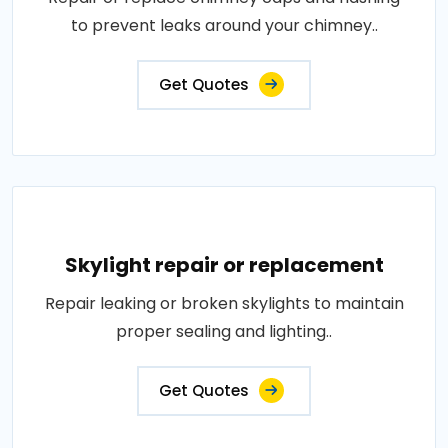
to prevent leaks around your chimney..
Get Quotes
Skylight repair or replacement
Repair leaking or broken skylights to maintain
proper sealing and lighting..
Get Quotes