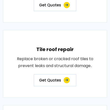
Get Quotes
Tile roof repair
Replace broken or cracked roof tiles to
prevent leaks and structural damage..
Get Quotes