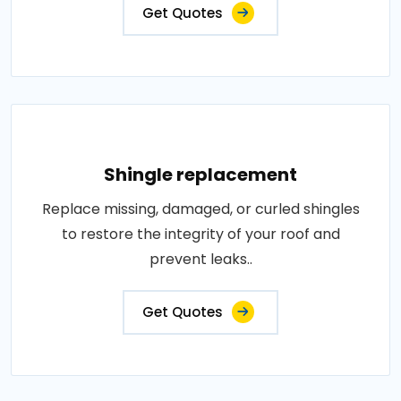
Get Quotes
Shingle replacement
Replace missing, damaged, or curled shingles
to restore the integrity of your roof and
prevent leaks..
Get Quotes