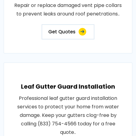
Repair or replace damaged vent pipe collars
to prevent leaks around roof penetrations..
Get Quotes
Leaf Gutter Guard Installation
Professional leaf gutter guard installation
services to protect your home from water
damage. Keep your gutters clog-free by
calling (833) 754-4566 today for a free
quote..