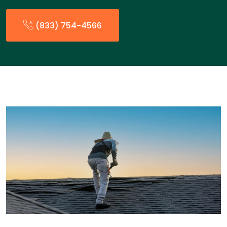
(833) 754-4566