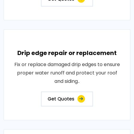
Drip edge repair or replacement
Fix or replace damaged drip edges to ensure
proper water runoff and protect your roof
and siding..
Get Quotes