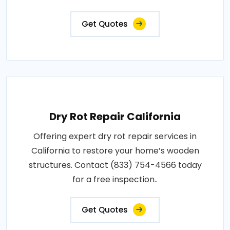
Get Quotes
Dry Rot Repair California
Offering expert dry rot repair services in
California to restore your home’s wooden
structures. Contact (833) 754-4566 today
for a free inspection..
Get Quotes