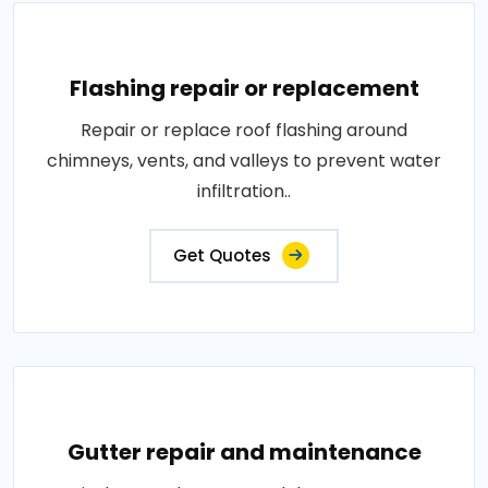
Flashing repair or replacement
Repair or replace roof flashing around
chimneys, vents, and valleys to prevent water
infiltration..
Get Quotes
Gutter repair and maintenance