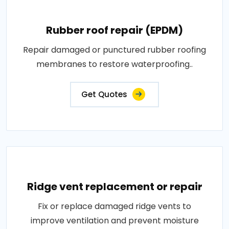
Rubber roof repair (EPDM)
Repair damaged or punctured rubber roofing
membranes to restore waterproofing..
Get Quotes
Ridge vent replacement or repair
Fix or replace damaged ridge vents to
improve ventilation and prevent moisture