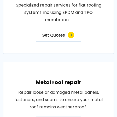
Specialized repair services for flat roofing
systems, including EPDM and TPO
membranes..
Get Quotes
Metal roof repair
Repair loose or damaged metal panels,
fasteners, and seams to ensure your metal
roof remains weatherproof..