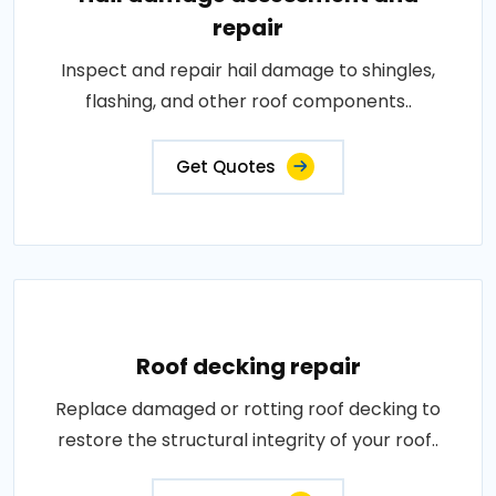
repair
Inspect and repair hail damage to shingles,
flashing, and other roof components..
Get Quotes
Roof decking repair
Replace damaged or rotting roof decking to
restore the structural integrity of your roof..