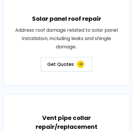
Solar panel roof repair
Address roof damage related to solar panel
installation, including leaks and shingle
damage..
Get Quotes
Vent pipe collar
repair/replacement