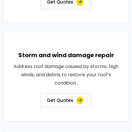
Get Quotes
Storm and wind damage repair
Address roof damage caused by storms, high
winds, and debris to restore your roof’s
condition..
Get Quotes