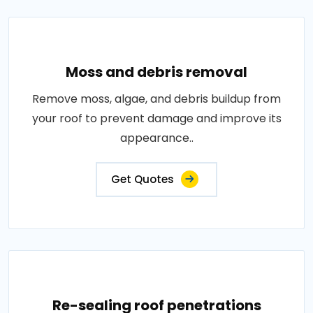
Moss and debris removal
Remove moss, algae, and debris buildup from
your roof to prevent damage and improve its
appearance..
Get Quotes
Re-sealing roof penetrations