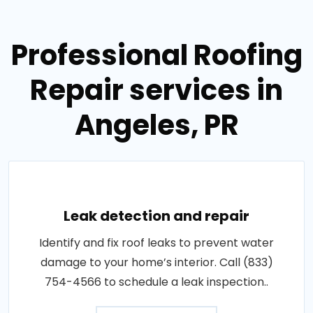
Professional Roofing
Repair services in
Angeles, PR
Leak detection and repair
Identify and fix roof leaks to prevent water
damage to your home’s interior. Call (833)
754-4566 to schedule a leak inspection..