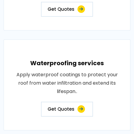
Get Quotes
Waterproofing services
Apply waterproof coatings to protect your
roof from water infiltration and extend its
lifespan..
Get Quotes