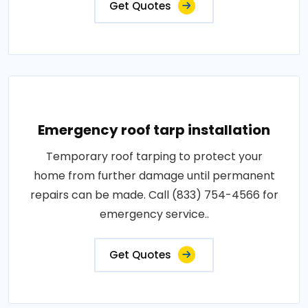
Get Quotes
Emergency roof tarp installation
Temporary roof tarping to protect your
home from further damage until permanent
repairs can be made. Call (833) 754-4566 for
emergency service..
Get Quotes