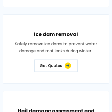
Ice dam removal
Safely remove ice dams to prevent water
damage and roof leaks during winter..
Get Quotes
Hail damage assessment and