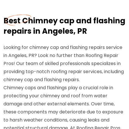
Best Chimney cap and flashing
repairs in Angeles, PR
Looking for chimney cap and flashing repairs service
in Angeles, PR? Look no further than Roofing Repair
Pros! Our team of skilled professionals specializes in
providing top-notch roofing repair services, including
chimney cap and flashing repairs.
Chimney caps and flashings play a crucial role in
protecting your chimney and roof from water
damage and other external elements. Over time,
these components may deteriorate due to exposure
to harsh weather conditions, causing leaks and
potential structural damage. At Roofing Repair Pros,