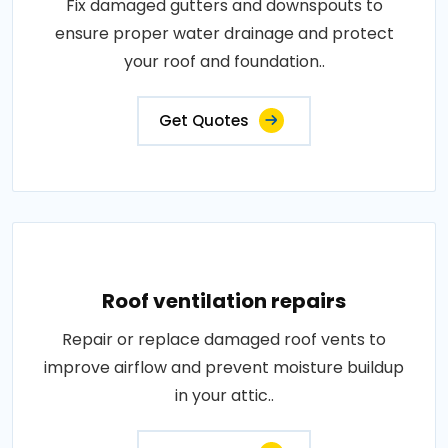
Fix damaged gutters and downspouts to
ensure proper water drainage and protect
your roof and foundation..
Get Quotes
Roof ventilation repairs
Repair or replace damaged roof vents to
improve airflow and prevent moisture buildup
in your attic..