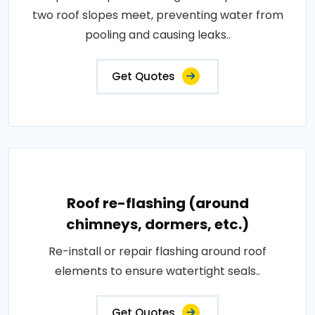
two roof slopes meet, preventing water from
pooling and causing leaks..
Get Quotes
Roof re-flashing (around
chimneys, dormers, etc.)
Re-install or repair flashing around roof
elements to ensure watertight seals..
Get Quotes