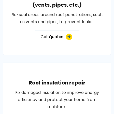
(vents, pipes, etc.)
Re-seal areas around roof penetrations, such
as vents and pipes, to prevent leaks..
Get Quotes
Roof insulation repair
Fix damaged insulation to improve energy
efficiency and protect your home from
moisture..