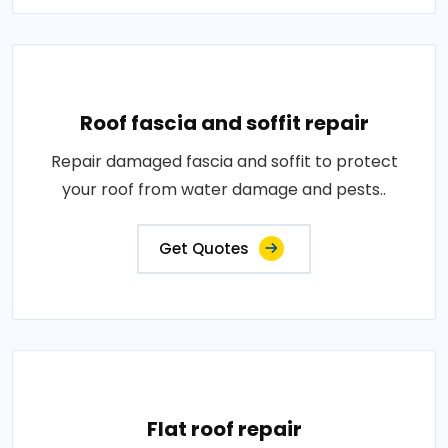
Roof fascia and soffit repair
Repair damaged fascia and soffit to protect
your roof from water damage and pests..
Get Quotes
Flat roof repair