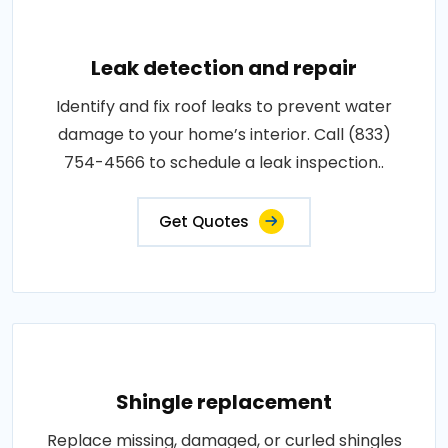
Leak detection and repair
Identify and fix roof leaks to prevent water
damage to your home’s interior. Call (833)
754-4566 to schedule a leak inspection..
Get Quotes
Shingle replacement
Replace missing, damaged, or curled shingles