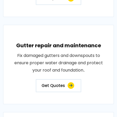
Gutter repair and maintenance
Fix damaged gutters and downspouts to
ensure proper water drainage and protect
your roof and foundation..
Get Quotes