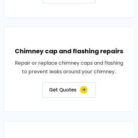
Chimney cap and flashing repairs
Repair or replace chimney caps and flashing
to prevent leaks around your chimney..
Get Quotes