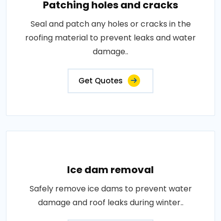
Patching holes and cracks
Seal and patch any holes or cracks in the
roofing material to prevent leaks and water
damage..
Get Quotes
Ice dam removal
Safely remove ice dams to prevent water
damage and roof leaks during winter..