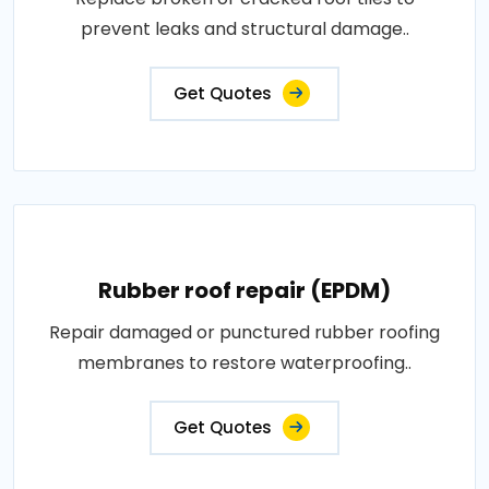
prevent leaks and structural damage..
Get Quotes
Rubber roof repair (EPDM)
Repair damaged or punctured rubber roofing
membranes to restore waterproofing..
Get Quotes