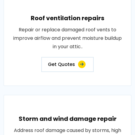
Roof ventilation repairs
Repair or replace damaged roof vents to
improve airflow and prevent moisture buildup
in your attic..
Get Quotes
Storm and wind damage repair
Address roof damage caused by storms, high