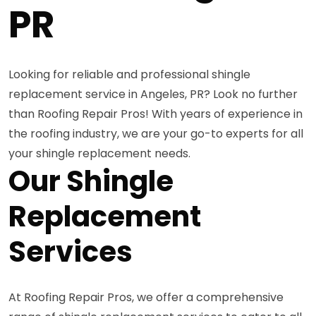
PR
Looking for reliable and professional shingle
replacement service in Angeles, PR? Look no further
than Roofing Repair Pros! With years of experience in
the roofing industry, we are your go-to experts for all
your shingle replacement needs.
Our Shingle
Replacement
Services
At Roofing Repair Pros, we offer a comprehensive