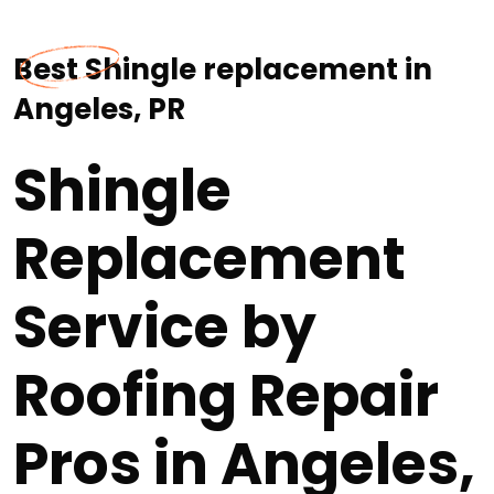
Best Shingle replacement in
Angeles, PR
Shingle
Replacement
Service by
Roofing Repair
Pros in Angeles,