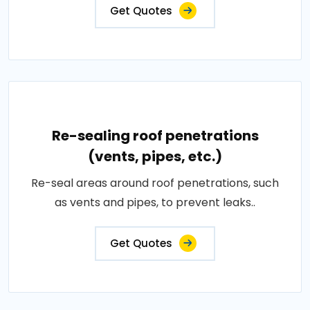
Get Quotes
Re-sealing roof penetrations
(vents, pipes, etc.)
Re-seal areas around roof penetrations, such
as vents and pipes, to prevent leaks..
Get Quotes