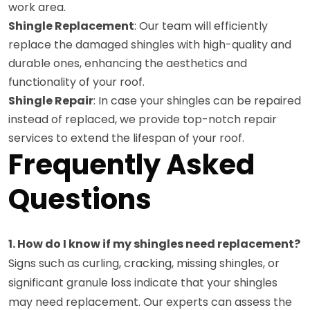
work area.
Shingle Replacement
: Our team will efficiently
replace the damaged shingles with high-quality and
durable ones, enhancing the aesthetics and
functionality of your roof.
Shingle Repair
: In case your shingles can be repaired
instead of replaced, we provide top-notch repair
services to extend the lifespan of your roof.
Frequently Asked
Questions
1. How do I know if my shingles need replacement?
Signs such as curling, cracking, missing shingles, or
significant granule loss indicate that your shingles
may need replacement. Our experts can assess the