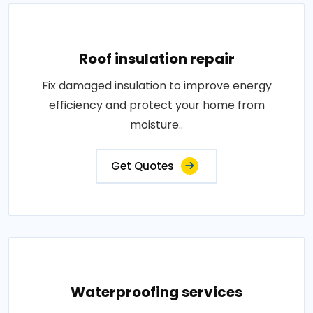
Roof insulation repair
Fix damaged insulation to improve energy
efficiency and protect your home from
moisture..
Get Quotes
Waterproofing services