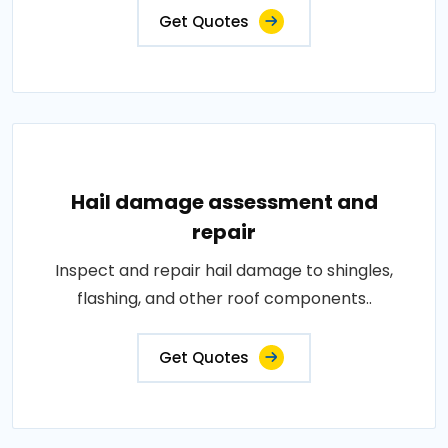
Get Quotes
Hail damage assessment and
repair
Inspect and repair hail damage to shingles,
flashing, and other roof components..
Get Quotes