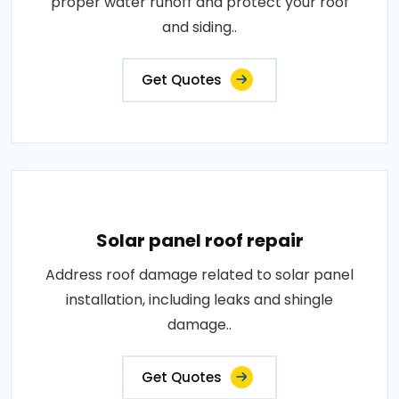
proper water runoff and protect your roof
and siding..
Get Quotes
Solar panel roof repair
Address roof damage related to solar panel
installation, including leaks and shingle
damage..
Get Quotes