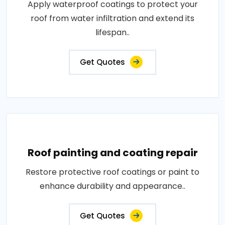
Apply waterproof coatings to protect your
roof from water infiltration and extend its
lifespan..
Get Quotes
Roof painting and coating repair
Restore protective roof coatings or paint to
enhance durability and appearance..
Get Quotes