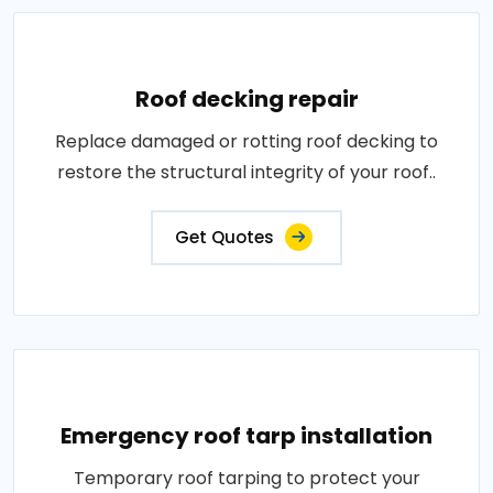
Roof decking repair
Replace damaged or rotting roof decking to
restore the structural integrity of your roof..
Get Quotes
Emergency roof tarp installation
Temporary roof tarping to protect your