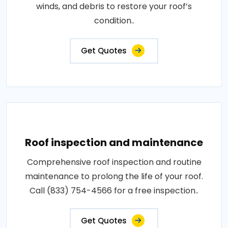
winds, and debris to restore your roof’s
condition..
Get Quotes
Roof inspection and maintenance
Comprehensive roof inspection and routine
maintenance to prolong the life of your roof.
Call (833) 754-4566 for a free inspection..
Get Quotes