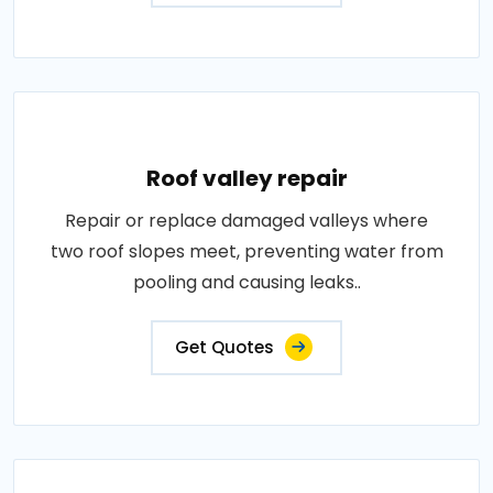
Roof valley repair
Repair or replace damaged valleys where
two roof slopes meet, preventing water from
pooling and causing leaks..
Get Quotes