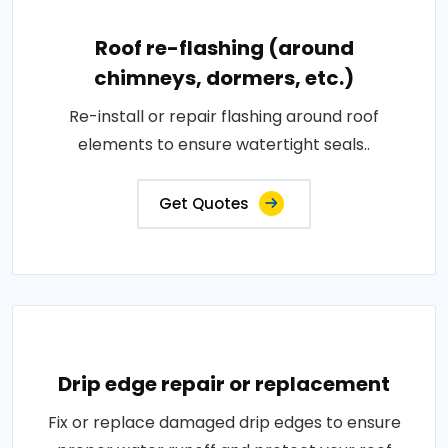
Roof re-flashing (around
chimneys, dormers, etc.)
Re-install or repair flashing around roof
elements to ensure watertight seals..
Get Quotes
Drip edge repair or replacement
Fix or replace damaged drip edges to ensure