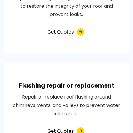
to restore the integrity of your roof and
prevent leaks..
Get Quotes
Flashing repair or replacement
Repair or replace roof flashing around
chimneys, vents, and valleys to prevent water
infiltration..
Get Quotes