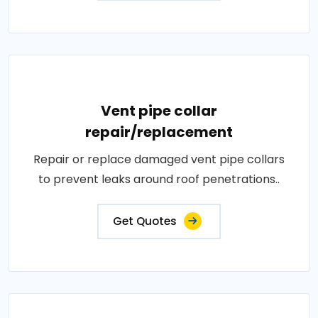
Vent pipe collar
repair/replacement
Repair or replace damaged vent pipe collars
to prevent leaks around roof penetrations..
Get Quotes