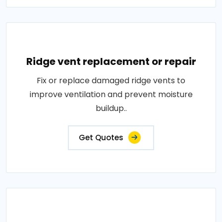
Ridge vent replacement or repair
Fix or replace damaged ridge vents to
improve ventilation and prevent moisture
buildup..
Get Quotes