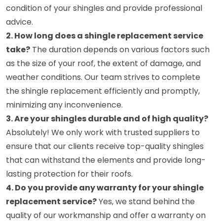
condition of your shingles and provide professional
advice.
2. How long does a shingle replacement service
take?
The duration depends on various factors such
as the size of your roof, the extent of damage, and
weather conditions. Our team strives to complete
the shingle replacement efficiently and promptly,
minimizing any inconvenience.
3. Are your shingles durable and of high quality?
Absolutely! We only work with trusted suppliers to
ensure that our clients receive top-quality shingles
that can withstand the elements and provide long-
lasting protection for their roofs.
4. Do you provide any warranty for your shingle
replacement service?
Yes, we stand behind the
quality of our workmanship and offer a warranty on