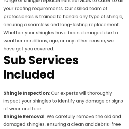
range of shingle replacement services to cater to all
your roofing requirements. Our skilled team of
professionals is trained to handle any type of shingle,
ensuring a seamless and long-lasting replacement.
Whether your shingles have been damaged due to
weather conditions, age, or any other reason, we
have got you covered.
Sub Services
Included
Shingle Inspection
: Our experts will thoroughly
inspect your shingles to identify any damage or signs
of wear and tear.
Shingle Removal
: We carefully remove the old and
damaged shingles, ensuring a clean and debris-free