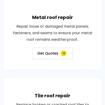
Metal roof repair
Repair loose or damaged metal panels,
fasteners, and seams to ensure your metal
roof remains weatherproof..
Get Quotes
Tile roof repair
Replace broken or cracked roof tiles to