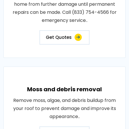
home from further damage until permanent
repairs can be made. Call (833) 754-4566 for
emergency service..
Get Quotes
Moss and debris removal
Remove moss, algae, and debris buildup from
your roof to prevent damage and improve its
appearance..