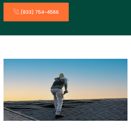
(833) 754-4566