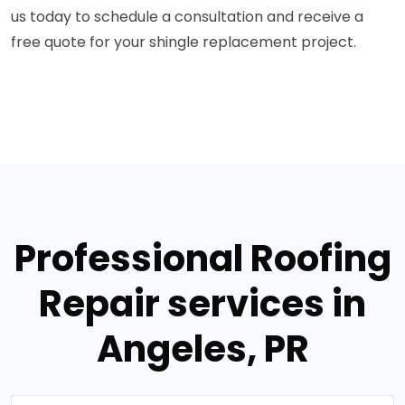
us today to schedule a consultation and receive a
free quote for your shingle replacement project.
Professional Roofing
Repair services in
Angeles, PR