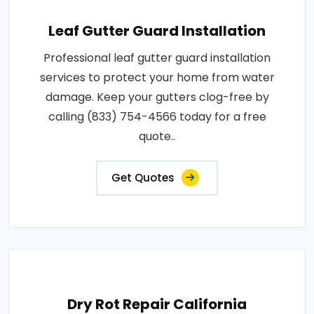
Leaf Gutter Guard Installation
Professional leaf gutter guard installation
services to protect your home from water
damage. Keep your gutters clog-free by
calling (833) 754-4566 today for a free
quote..
Get Quotes
Dry Rot Repair California