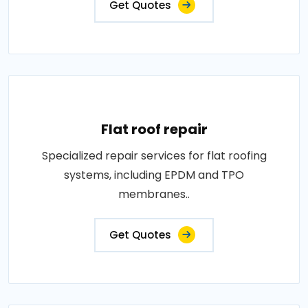
Get Quotes
Flat roof repair
Specialized repair services for flat roofing
systems, including EPDM and TPO
membranes..
Get Quotes