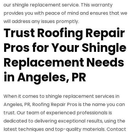
our shingle replacement service. This warranty
provides you with peace of mind and ensures that we
will address any issues promptly.
Trust Roofing Repair
Pros for Your Shingle
Replacement Needs
in Angeles, PR
When it comes to shingle replacement services in
Angeles, PR, Roofing Repair Pros is the name you can
trust. Our team of experienced professionals is
dedicated to delivering exceptional results, using the
latest techniques and top-quality materials. Contact