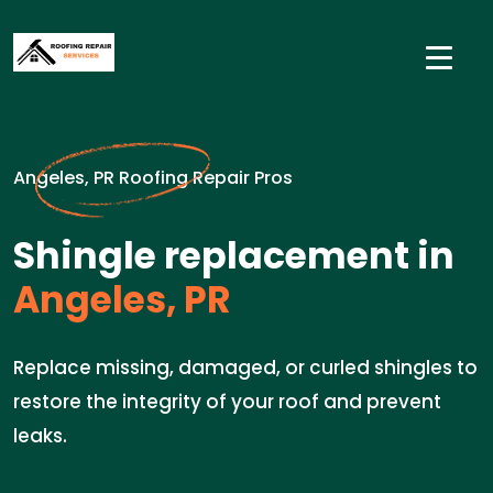
Angeles, PR Roofing Repair Pros
Shingle replacement in
Angeles, PR
Replace missing, damaged, or curled shingles to
restore the integrity of your roof and prevent
leaks.