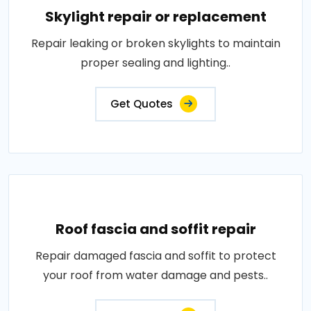
Skylight repair or replacement
Repair leaking or broken skylights to maintain
proper sealing and lighting..
Get Quotes
Roof fascia and soffit repair
Repair damaged fascia and soffit to protect
your roof from water damage and pests..