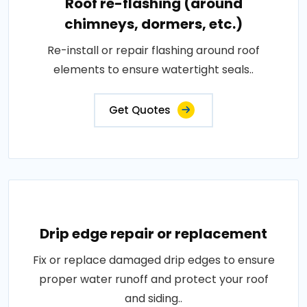
Roof re-flashing (around
chimneys, dormers, etc.)
Re-install or repair flashing around roof
elements to ensure watertight seals..
Get Quotes
Drip edge repair or replacement
Fix or replace damaged drip edges to ensure
proper water runoff and protect your roof
and siding..