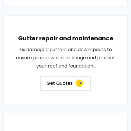
Gutter repair and maintenance
Fix damaged gutters and downspouts to
ensure proper water drainage and protect
your roof and foundation..
Get Quotes