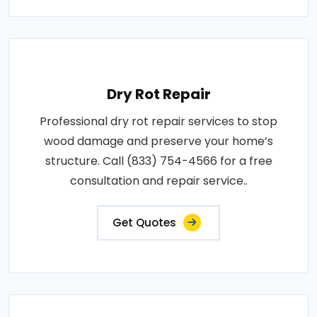
Dry Rot Repair
Professional dry rot repair services to stop
wood damage and preserve your home’s
structure. Call (833) 754-4566 for a free
consultation and repair service..
Get Quotes