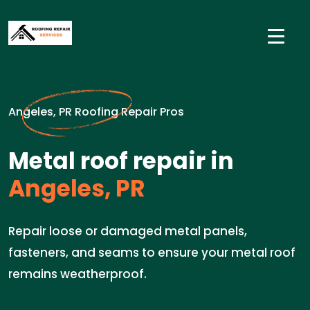
Angeles, PR Roofing Repair Pros
Metal roof repair in
Angeles, PR
Repair loose or damaged metal panels,
fasteners, and seams to ensure your metal roof
remains weatherproof.