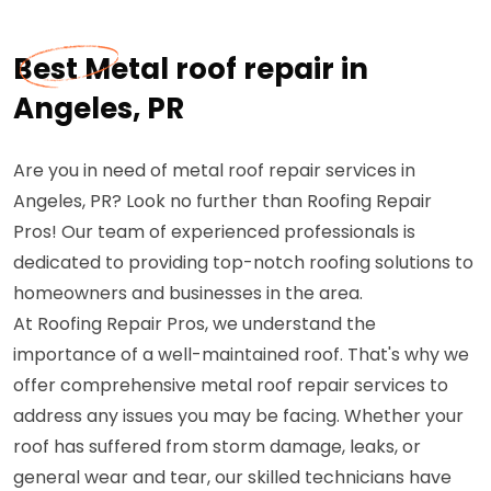
Best Metal roof repair in
Angeles, PR
Are you in need of metal roof repair services in
Angeles, PR? Look no further than Roofing Repair
Pros! Our team of experienced professionals is
dedicated to providing top-notch roofing solutions to
homeowners and businesses in the area.
At Roofing Repair Pros, we understand the
importance of a well-maintained roof. That's why we
offer comprehensive metal roof repair services to
address any issues you may be facing. Whether your
roof has suffered from storm damage, leaks, or
general wear and tear, our skilled technicians have