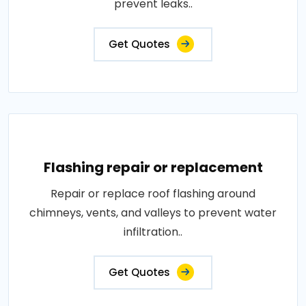
prevent leaks..
Get Quotes
Flashing repair or replacement
Repair or replace roof flashing around
chimneys, vents, and valleys to prevent water
infiltration..
Get Quotes