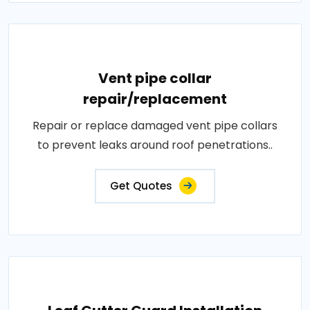
Vent pipe collar
repair/replacement
Repair or replace damaged vent pipe collars
to prevent leaks around roof penetrations..
Get Quotes