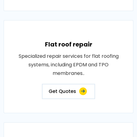
Flat roof repair
Specialized repair services for flat roofing
systems, including EPDM and TPO
membranes..
Get Quotes