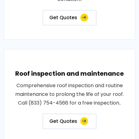
Get Quotes
Roof inspection and maintenance
Comprehensive roof inspection and routine
maintenance to prolong the life of your roof.
Call (833) 754-4566 for a free inspection..
Get Quotes