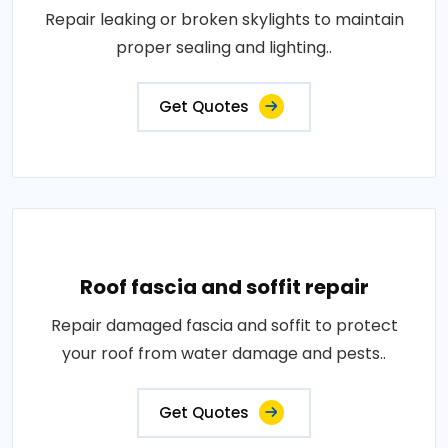
Repair leaking or broken skylights to maintain
proper sealing and lighting..
Get Quotes
Roof fascia and soffit repair
Repair damaged fascia and soffit to protect
your roof from water damage and pests..
Get Quotes