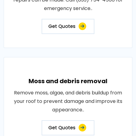
emergency service..
Get Quotes
Moss and debris removal
Remove moss, algae, and debris buildup from
your roof to prevent damage and improve its
appearance..
Get Quotes