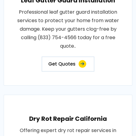
Leaf Gutter Guard Installation
Professional leaf gutter guard installation
services to protect your home from water
damage. Keep your gutters clog-free by
calling (833) 754-4566 today for a free
quote..
Get Quotes
Dry Rot Repair California
Offering expert dry rot repair services in