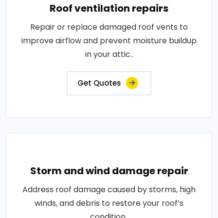
Roof ventilation repairs
Repair or replace damaged roof vents to
improve airflow and prevent moisture buildup
in your attic..
Get Quotes
Storm and wind damage repair
Address roof damage caused by storms, high
winds, and debris to restore your roof’s
condition..