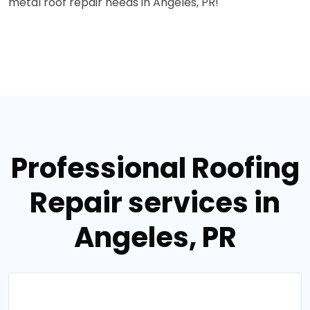
metal roof repair needs in Angeles, PR!
Professional Roofing
Repair services in
Angeles, PR