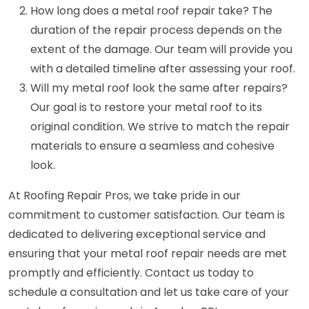
How long does a metal roof repair take? The
duration of the repair process depends on the
extent of the damage. Our team will provide you
with a detailed timeline after assessing your roof.
Will my metal roof look the same after repairs?
Our goal is to restore your metal roof to its
original condition. We strive to match the repair
materials to ensure a seamless and cohesive
look.
At Roofing Repair Pros, we take pride in our
commitment to customer satisfaction. Our team is
dedicated to delivering exceptional service and
ensuring that your metal roof repair needs are met
promptly and efficiently. Contact us today to
schedule a consultation and let us take care of your