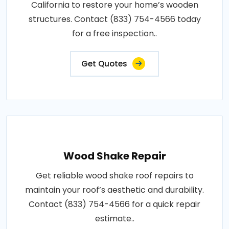
California to restore your home’s wooden
structures. Contact (833) 754-4566 today
for a free inspection..
Get Quotes
Wood Shake Repair
Get reliable wood shake roof repairs to
maintain your roof’s aesthetic and durability.
Contact (833) 754-4566 for a quick repair
estimate..