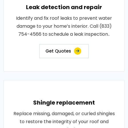
Leak detection and repair
Identify and fix roof leaks to prevent water
damage to your home’s interior. Call (833)
754-4566 to schedule a leak inspection..
Get Quotes
Shingle replacement
Replace missing, damaged, or curled shingles
to restore the integrity of your roof and