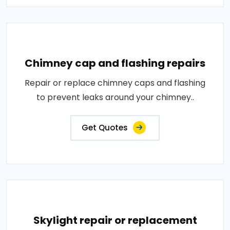
Chimney cap and flashing repairs
Repair or replace chimney caps and flashing
to prevent leaks around your chimney..
Get Quotes
Skylight repair or replacement