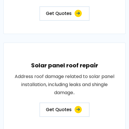
Get Quotes
Solar panel roof repair
Address roof damage related to solar panel
installation, including leaks and shingle
damage..
Get Quotes