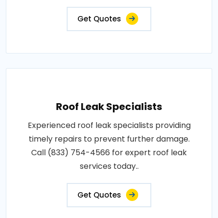
Get Quotes
Roof Leak Specialists
Experienced roof leak specialists providing
timely repairs to prevent further damage.
Call (833) 754-4566 for expert roof leak
services today..
Get Quotes