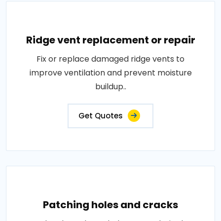
Ridge vent replacement or repair
Fix or replace damaged ridge vents to
improve ventilation and prevent moisture
buildup..
Get Quotes
Patching holes and cracks