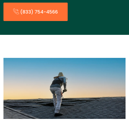
(833) 754-4566