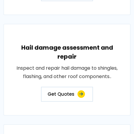
Hail damage assessment and
repair
Inspect and repair hail damage to shingles,
flashing, and other roof components..
Get Quotes