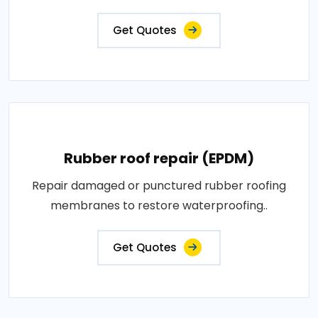
Get Quotes
Rubber roof repair (EPDM)
Repair damaged or punctured rubber roofing
membranes to restore waterproofing..
Get Quotes