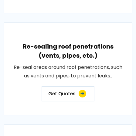
Re-sealing roof penetrations
(vents, pipes, etc.)
Re-seal areas around roof penetrations, such
as vents and pipes, to prevent leaks..
Get Quotes