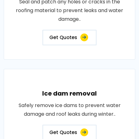
Seal and patch any holes or cracks in the
roofing material to prevent leaks and water
damage..
Get Quotes
Ice dam removal
Safely remove ice dams to prevent water
damage and roof leaks during winter..
Get Quotes