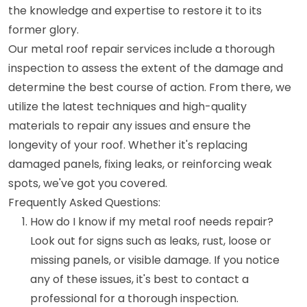
the knowledge and expertise to restore it to its
former glory.
Our metal roof repair services include a thorough
inspection to assess the extent of the damage and
determine the best course of action. From there, we
utilize the latest techniques and high-quality
materials to repair any issues and ensure the
longevity of your roof. Whether it's replacing
damaged panels, fixing leaks, or reinforcing weak
spots, we've got you covered.
Frequently Asked Questions:
How do I know if my metal roof needs repair?
Look out for signs such as leaks, rust, loose or
missing panels, or visible damage. If you notice
any of these issues, it's best to contact a
professional for a thorough inspection.