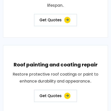
lifespan..
Get Quotes
Roof painting and coating repair
Restore protective roof coatings or paint to
enhance durability and appearance..
Get Quotes