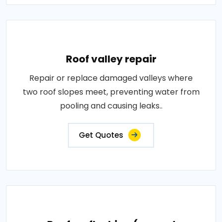
Roof valley repair
Repair or replace damaged valleys where
two roof slopes meet, preventing water from
pooling and causing leaks..
Get Quotes