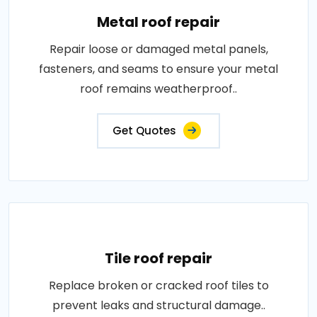
Metal roof repair
Repair loose or damaged metal panels,
fasteners, and seams to ensure your metal
roof remains weatherproof..
Get Quotes
Tile roof repair
Replace broken or cracked roof tiles to
prevent leaks and structural damage..