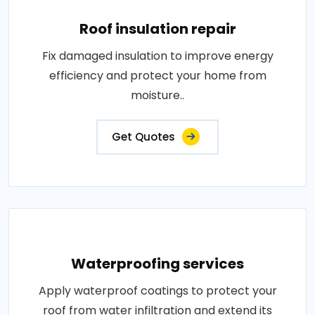
Roof insulation repair
Fix damaged insulation to improve energy
efficiency and protect your home from
moisture..
Get Quotes
Waterproofing services
Apply waterproof coatings to protect your
roof from water infiltration and extend its