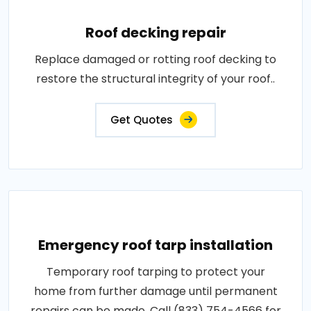
Roof decking repair
Replace damaged or rotting roof decking to
restore the structural integrity of your roof..
Get Quotes
Emergency roof tarp installation
Temporary roof tarping to protect your
home from further damage until permanent
repairs can be made. Call (833) 754-4566 for