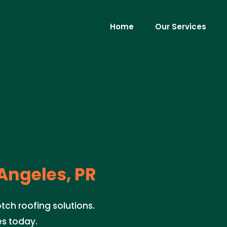
Home
Our Services
Angeles, PR
tch roofing solutions.
es today.