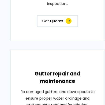
inspection..
Get Quotes
Gutter repair and
maintenance
Fix damaged gutters and downspouts to
ensure proper water drainage and
protect your roof and foundation..