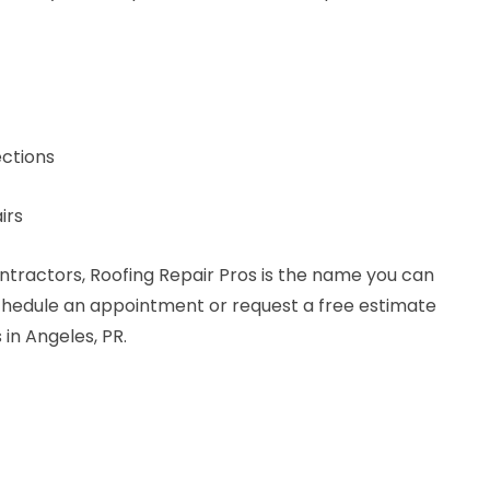
ctions
irs
ntractors, Roofing Repair Pros is the name you can
schedule an appointment or request a free estimate
 in Angeles, PR.