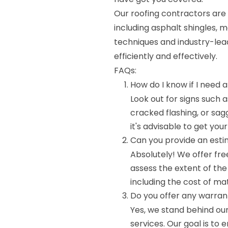
Our roofing contractors are 
including asphalt shingles, m
techniques and industry-lead
efficiently and effectively.
FAQs:
How do I know if I need a
Look out for signs such 
cracked flashing, or sagg
it's advisable to get you
Can you provide an esti
Absolutely! We offer fre
assess the extent of th
including the cost of mat
Do you offer any warrant
Yes, we stand behind ou
services. Our goal is to