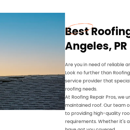
Best Roofin
Angeles, PR
Are you in need of reliable 
Look no further than Roofing
service provider that special
roofing needs.
At Roofing Repair Pros, we 
maintained roof. Our team o
to providing high-quality roo
requirements. Whether it's 
have got you covered.