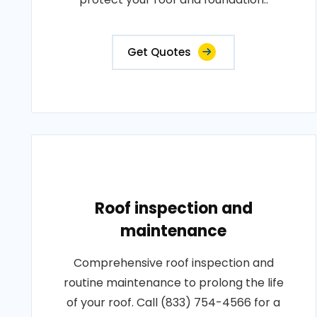
Get Quotes
Roof inspection and
maintenance
Comprehensive roof inspection and
routine maintenance to prolong the life
of your roof. Call (833) 754-4566 for a