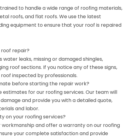
trained to handle a wide range of roofing materials,
etal roofs, and flat roofs. We use the latest
ing equipment to ensure that your roof is repaired
 roof repair?
as water leaks, missing or damaged shingles,
ing roof sections. If you notice any of these signs,
r roof inspected by professionals.
mate before starting the repair work?
e estimates for our roofing services. Our team will
e damage and provide you with a detailed quote,
erials and labor.
y on your roofing services?
r workmanship and offer a warranty on our roofing
 ensure your complete satisfaction and provide