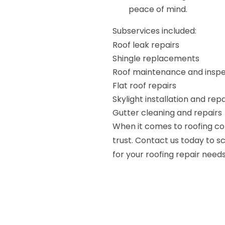
peace of mind.
Subservices included:
Roof leak repairs
Shingle replacements
Roof maintenance and inspe
Flat roof repairs
Skylight installation and repa
Gutter cleaning and repairs
When it comes to roofing co
trust. Contact us today to 
for your roofing repair needs