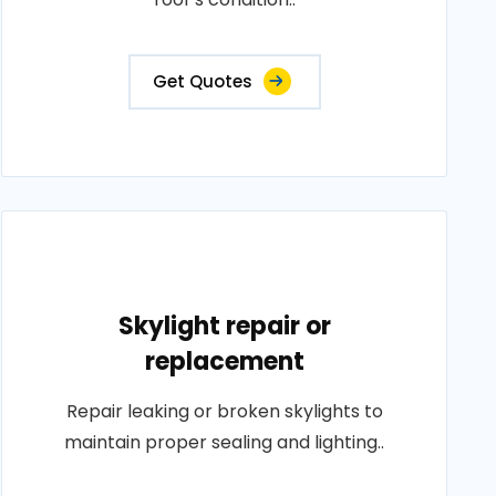
Get Quotes
Skylight repair or
replacement
Repair leaking or broken skylights to
maintain proper sealing and lighting..