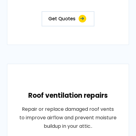
Get Quotes
Roof ventilation repairs
Repair or replace damaged roof vents
to improve airflow and prevent moisture
buildup in your attic..