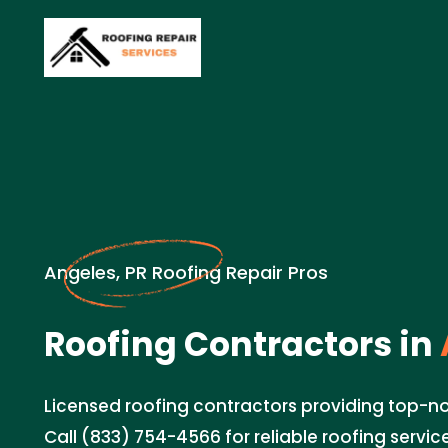
Angeles, PR Roofing Repair Pros
Roofing Contractors in
Licensed roofing contractors providing top-no
Call (833) 754-4566 for reliable roofing servic