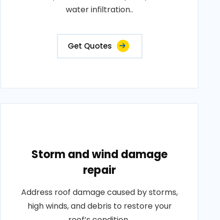
water infiltration..
Get Quotes
Storm and wind damage
repair
Address roof damage caused by storms,
high winds, and debris to restore your
roof’s condition..