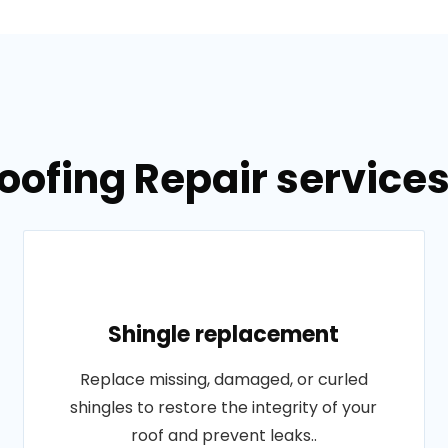
oofing Repair services
Shingle replacement
Replace missing, damaged, or curled
shingles to restore the integrity of your
roof and prevent leaks..