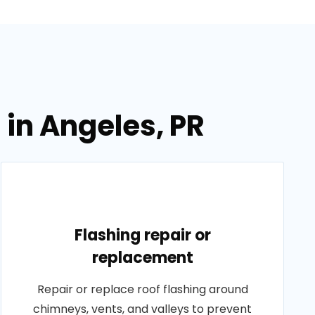
 in Angeles, PR
Flashing repair or
replacement
Repair or replace roof flashing around
chimneys, vents, and valleys to prevent