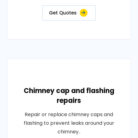
Get Quotes
Chimney cap and flashing
repairs
Repair or replace chimney caps and
flashing to prevent leaks around your
chimney..