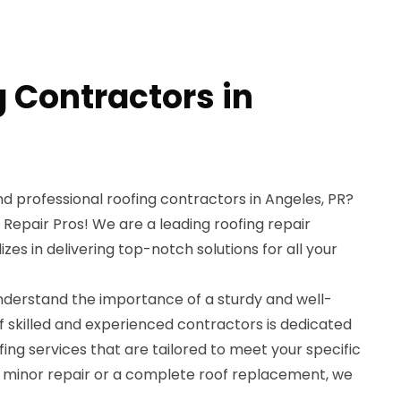
g Contractors in
and professional roofing contractors in Angeles, PR?
 Repair Pros! We are a leading roofing repair
izes in delivering top-notch solutions for all your
understand the importance of a sturdy and well-
f skilled and experienced contractors is dedicated
fing services that are tailored to meet your specific
a minor repair or a complete roof replacement, we