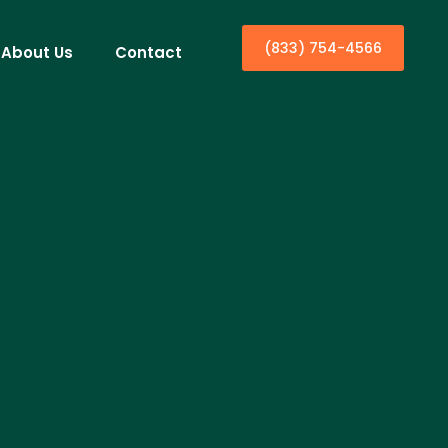
(833) 754-4566
About Us
Contact