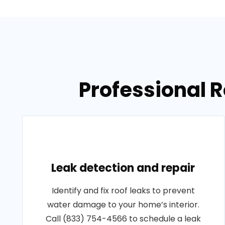
Professional R
Leak detection and repair
Identify and fix roof leaks to prevent
water damage to your home’s interior.
Call (833) 754-4566 to schedule a leak