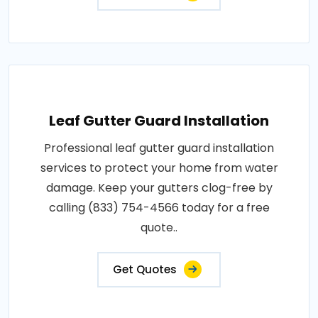
Leaf Gutter Guard Installation
Professional leaf gutter guard installation
services to protect your home from water
damage. Keep your gutters clog-free by
calling (833) 754-4566 today for a free
quote..
Get Quotes