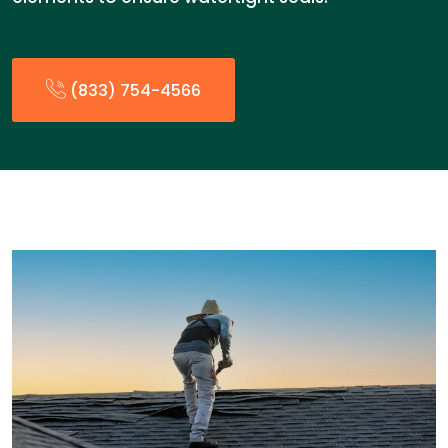
(833) 754-4566