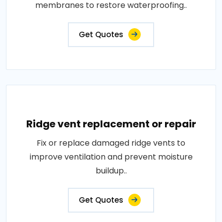
membranes to restore waterproofing..
Get Quotes
Ridge vent replacement or repair
Fix or replace damaged ridge vents to
improve ventilation and prevent moisture
buildup..
Get Quotes