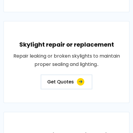
Skylight repair or replacement
Repair leaking or broken skylights to maintain
proper sealing and lighting..
Get Quotes