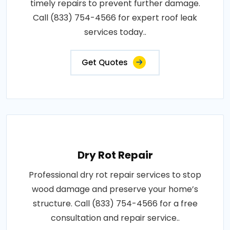
timely repairs to prevent further damage.
Call (833) 754-4566 for expert roof leak
services today..
Get Quotes
Dry Rot Repair
Professional dry rot repair services to stop
wood damage and preserve your home’s
structure. Call (833) 754-4566 for a free
consultation and repair service..