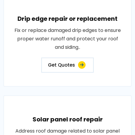
Drip edge repair or replacement
Fix or replace damaged drip edges to ensure
proper water runoff and protect your roof
and siding..
Get Quotes
Solar panel roof repair
Address roof damage related to solar panel