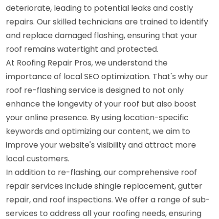
deteriorate, leading to potential leaks and costly
repairs. Our skilled technicians are trained to identify
and replace damaged flashing, ensuring that your
roof remains watertight and protected.
At Roofing Repair Pros, we understand the
importance of local SEO optimization. That's why our
roof re-flashing service is designed to not only
enhance the longevity of your roof but also boost
your online presence. By using location-specific
keywords and optimizing our content, we aim to
improve your website's visibility and attract more
local customers.
In addition to re-flashing, our comprehensive roof
repair services include shingle replacement, gutter
repair, and roof inspections. We offer a range of sub-
services to address all your roofing needs, ensuring