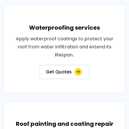
Waterproofing services
Apply waterproof coatings to protect your
roof from water infiltration and extend its
lifespan..
Get Quotes
Roof painting and coating repair