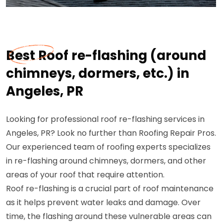
Best Roof re-flashing (around
chimneys, dormers, etc.) in
Angeles, PR
Looking for professional roof re-flashing services in
Angeles, PR? Look no further than Roofing Repair Pros.
Our experienced team of roofing experts specializes
in re-flashing around chimneys, dormers, and other
areas of your roof that require attention.
Roof re-flashing is a crucial part of roof maintenance
as it helps prevent water leaks and damage. Over
time, the flashing around these vulnerable areas can