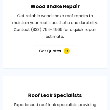
Wood Shake Repair
Get reliable wood shake roof repairs to
maintain your roof’s aesthetic and durability.
Contact (833) 754-4566 for a quick repair
estimate..
Get Quotes
Roof Leak Specialists
Experienced roof leak specialists providing