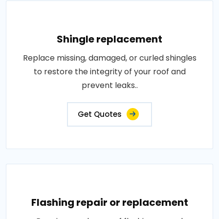
Shingle replacement
Replace missing, damaged, or curled shingles
to restore the integrity of your roof and
prevent leaks..
Get Quotes
Flashing repair or replacement