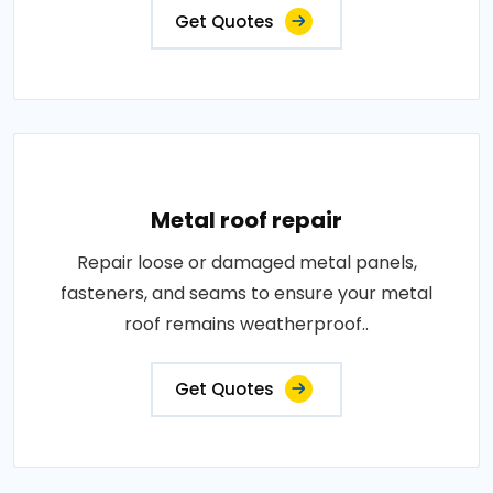
Get Quotes
Metal roof repair
Repair loose or damaged metal panels,
fasteners, and seams to ensure your metal
roof remains weatherproof..
Get Quotes