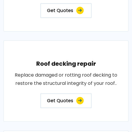
Get Quotes
Roof decking repair
Replace damaged or rotting roof decking to
restore the structural integrity of your roof..
Get Quotes