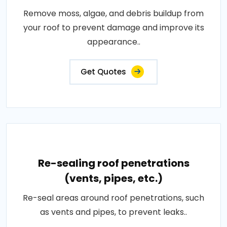
Remove moss, algae, and debris buildup from
your roof to prevent damage and improve its
appearance..
Get Quotes
Re-sealing roof penetrations
(vents, pipes, etc.)
Re-seal areas around roof penetrations, such
as vents and pipes, to prevent leaks..