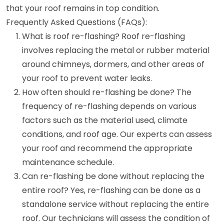
that your roof remains in top condition.
Frequently Asked Questions (FAQs):
What is roof re-flashing? Roof re-flashing
involves replacing the metal or rubber material
around chimneys, dormers, and other areas of
your roof to prevent water leaks.
How often should re-flashing be done? The
frequency of re-flashing depends on various
factors such as the material used, climate
conditions, and roof age. Our experts can assess
your roof and recommend the appropriate
maintenance schedule.
Can re-flashing be done without replacing the
entire roof? Yes, re-flashing can be done as a
standalone service without replacing the entire
roof. Our technicians will assess the condition of