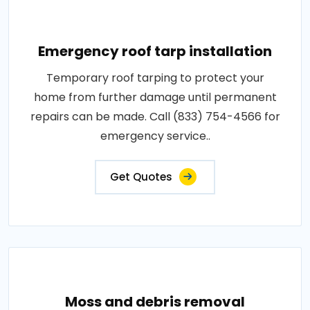
Emergency roof tarp installation
Temporary roof tarping to protect your
home from further damage until permanent
repairs can be made. Call (833) 754-4566 for
emergency service..
Get Quotes
Moss and debris removal