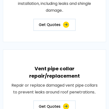
installation, including leaks and shingle
damage..
Get Quotes
Vent pipe collar
repair/replacement
Repair or replace damaged vent pipe collars
to prevent leaks around roof penetrations..
Get Quotes