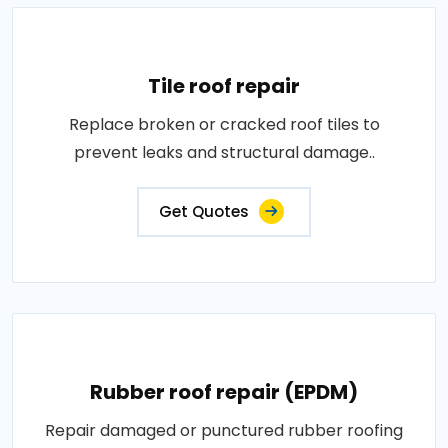
Tile roof repair
Replace broken or cracked roof tiles to
prevent leaks and structural damage..
Get Quotes
Rubber roof repair (EPDM)
Repair damaged or punctured rubber roofing