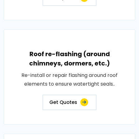
Roof re-flashing (around
chimneys, dormers, etc.)
Re-install or repair flashing around roof
elements to ensure watertight seals..
Get Quotes