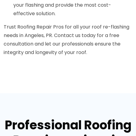
your flashing and provide the most cost-
effective solution.
Trust Roofing Repair Pros for all your roof re-flashing
needs in Angeles, PR. Contact us today for a free
consultation and let our professionals ensure the
integrity and longevity of your roof.
Professional Roofing