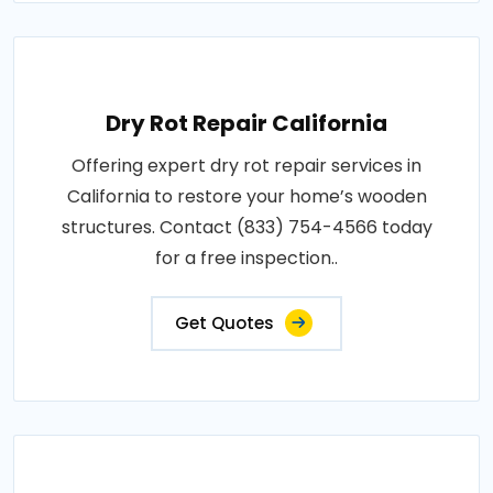
Dry Rot Repair California
Offering expert dry rot repair services in
California to restore your home’s wooden
structures. Contact (833) 754-4566 today
for a free inspection..
Get Quotes