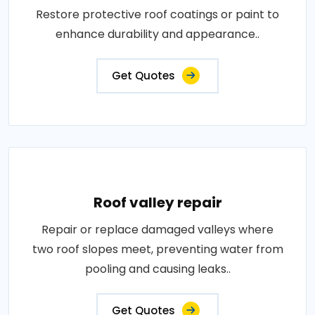
Restore protective roof coatings or paint to
enhance durability and appearance..
Get Quotes
Roof valley repair
Repair or replace damaged valleys where
two roof slopes meet, preventing water from
pooling and causing leaks..
Get Quotes