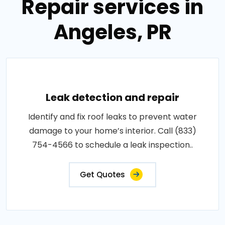
Repair services in
Angeles, PR
Leak detection and repair
Identify and fix roof leaks to prevent water
damage to your home’s interior. Call (833)
754-4566 to schedule a leak inspection..
Get Quotes