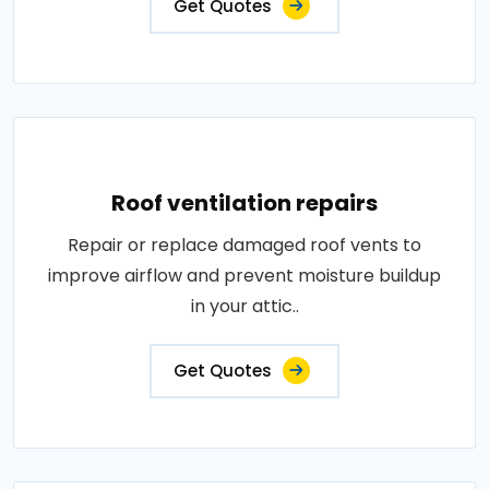
Get Quotes
Roof ventilation repairs
Repair or replace damaged roof vents to
improve airflow and prevent moisture buildup
in your attic..
Get Quotes