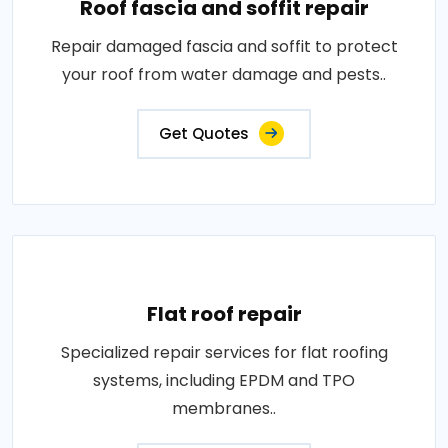
Roof fascia and soffit repair
Repair damaged fascia and soffit to protect
your roof from water damage and pests..
Get Quotes
Flat roof repair
Specialized repair services for flat roofing
systems, including EPDM and TPO
membranes..