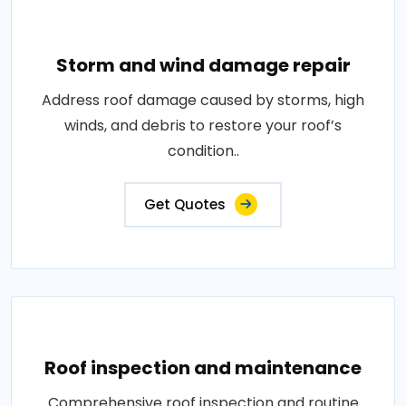
Storm and wind damage repair
Address roof damage caused by storms, high
winds, and debris to restore your roof’s
condition..
Get Quotes
Roof inspection and maintenance
Comprehensive roof inspection and routine