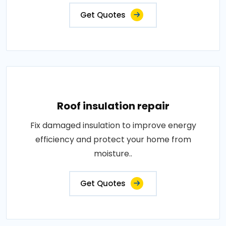
Get Quotes
Roof insulation repair
Fix damaged insulation to improve energy
efficiency and protect your home from
moisture..
Get Quotes