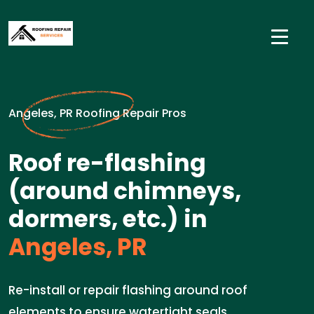
Angeles, PR Roofing Repair Pros
Roof re-flashing
(around chimneys,
dormers, etc.) in
Angeles, PR
Re-install or repair flashing around roof
elements to ensure watertight seals.