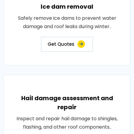
Ice dam removal
Safely remove ice dams to prevent water
damage and roof leaks during winter..
Get Quotes
Hail damage assessment and
repair
Inspect and repair hail damage to shingles,
flashing, and other roof components..