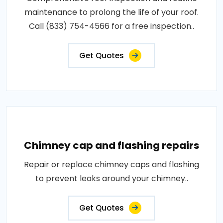
maintenance to prolong the life of your roof.
Call (833) 754-4566 for a free inspection..
Get Quotes
Chimney cap and flashing repairs
Repair or replace chimney caps and flashing
to prevent leaks around your chimney..
Get Quotes