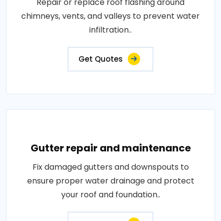
Repair or replace roof flashing around
chimneys, vents, and valleys to prevent water
infiltration..
Get Quotes
Gutter repair and maintenance
Fix damaged gutters and downspouts to
ensure proper water drainage and protect
your roof and foundation..