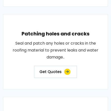
Patching holes and cracks
Seal and patch any holes or cracks in the
roofing material to prevent leaks and water
damage..
Get Quotes