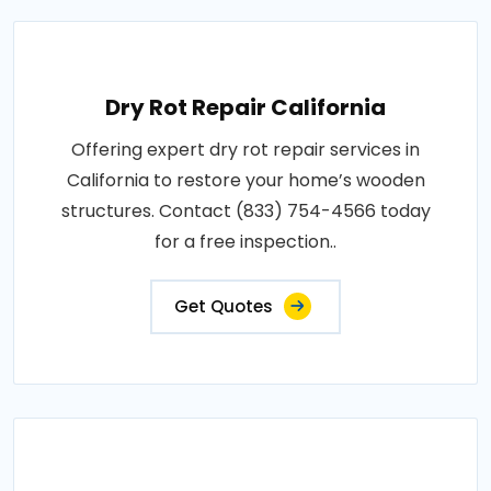
Dry Rot Repair California
Offering expert dry rot repair services in
California to restore your home’s wooden
structures. Contact (833) 754-4566 today
for a free inspection..
Get Quotes