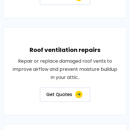
Roof ventilation repairs
Repair or replace damaged roof vents to
improve airflow and prevent moisture buildup
in your attic..
Get Quotes