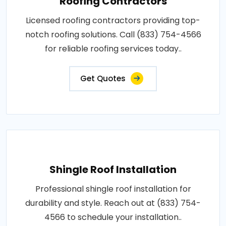
Roofing Contractors
Licensed roofing contractors providing top-
notch roofing solutions. Call (833) 754-4566
for reliable roofing services today..
Get Quotes
Shingle Roof Installation
Professional shingle roof installation for
durability and style. Reach out at (833) 754-
4566 to schedule your installation..