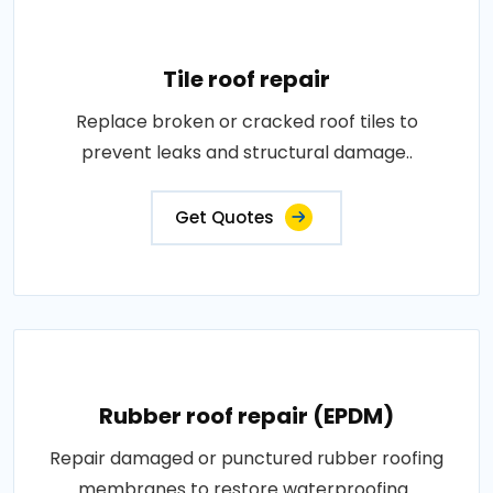
Tile roof repair
Replace broken or cracked roof tiles to
prevent leaks and structural damage..
Get Quotes
Rubber roof repair (EPDM)
Repair damaged or punctured rubber roofing
membranes to restore waterproofing..