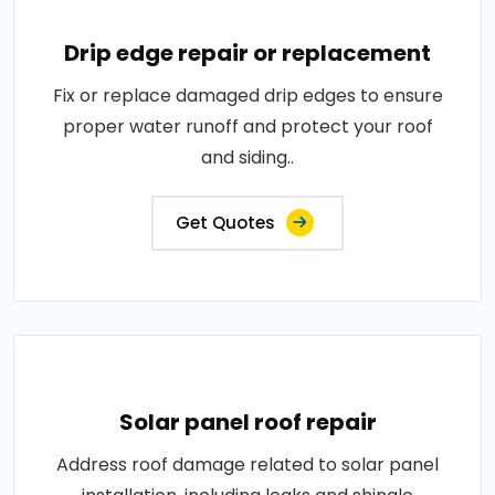
Drip edge repair or replacement
Fix or replace damaged drip edges to ensure
proper water runoff and protect your roof
and siding..
Get Quotes
Solar panel roof repair
Address roof damage related to solar panel