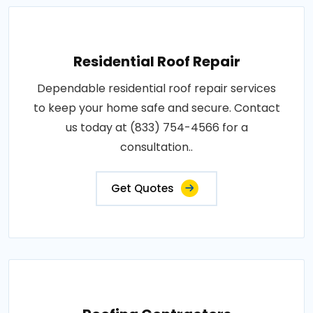
Residential Roof Repair
Dependable residential roof repair services
to keep your home safe and secure. Contact
us today at (833) 754-4566 for a
consultation..
Get Quotes