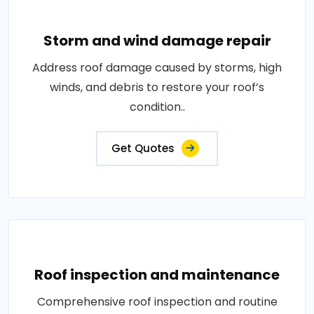
Storm and wind damage repair
Address roof damage caused by storms, high
winds, and debris to restore your roof’s
condition..
Get Quotes
Roof inspection and maintenance
Comprehensive roof inspection and routine