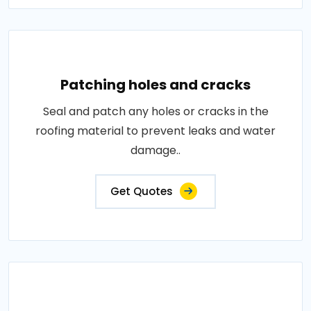
Patching holes and cracks
Seal and patch any holes or cracks in the
roofing material to prevent leaks and water
damage..
Get Quotes