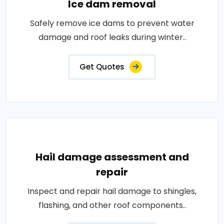
Ice dam removal
Safely remove ice dams to prevent water
damage and roof leaks during winter..
Get Quotes
Hail damage assessment and
repair
Inspect and repair hail damage to shingles,
flashing, and other roof components..