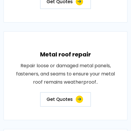
Get Quotes
Metal roof repair
Repair loose or damaged metal panels,
fasteners, and seams to ensure your metal
roof remains weatherproof..
Get Quotes