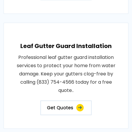
Leaf Gutter Guard Installation
Professional leaf gutter guard installation
services to protect your home from water
damage. Keep your gutters clog-free by
calling (833) 754-4566 today for a free
quote..
Get Quotes