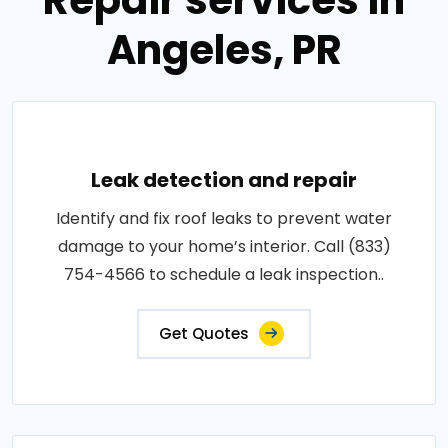
Repair services in
Angeles, PR
Leak detection and repair
Identify and fix roof leaks to prevent water
damage to your home’s interior. Call (833)
754-4566 to schedule a leak inspection..
Get Quotes