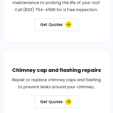
maintenance to prolong the life of your roof.
Call (833) 754-4566 for a free inspection..
Get Quotes
Chimney cap and flashing repairs
Repair or replace chimney caps and flashing
to prevent leaks around your chimney..
Get Quotes