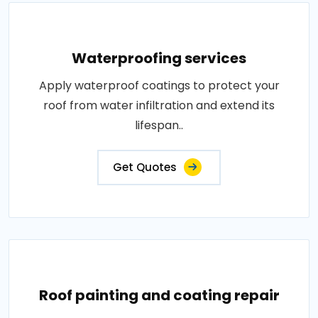
Waterproofing services
Apply waterproof coatings to protect your
roof from water infiltration and extend its
lifespan..
Get Quotes
Roof painting and coating repair