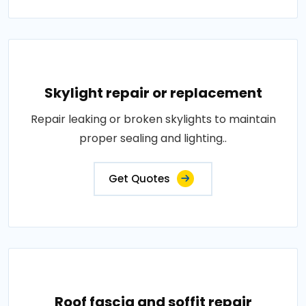
Skylight repair or replacement
Repair leaking or broken skylights to maintain
proper sealing and lighting..
Get Quotes
Roof fascia and soffit repair