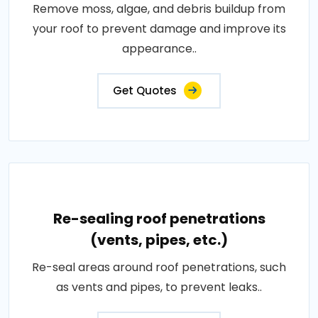
Remove moss, algae, and debris buildup from
your roof to prevent damage and improve its
appearance..
Get Quotes
Re-sealing roof penetrations
(vents, pipes, etc.)
Re-seal areas around roof penetrations, such
as vents and pipes, to prevent leaks..