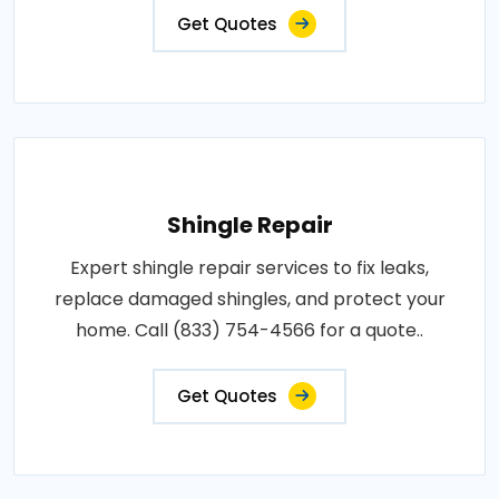
Get Quotes
Shingle Repair
Expert shingle repair services to fix leaks,
replace damaged shingles, and protect your
home. Call (833) 754-4566 for a quote..
Get Quotes