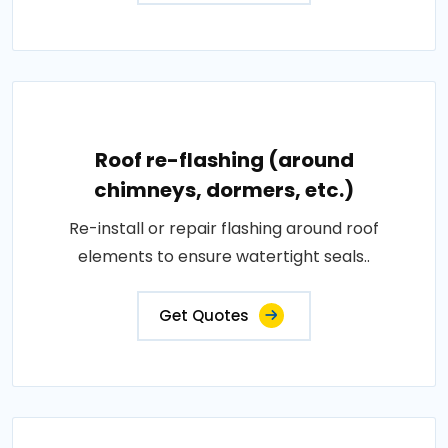
Roof re-flashing (around
chimneys, dormers, etc.)
Re-install or repair flashing around roof
elements to ensure watertight seals..
Get Quotes