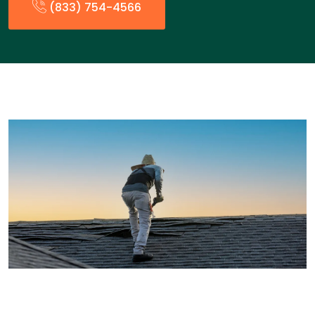
(833) 754-4566