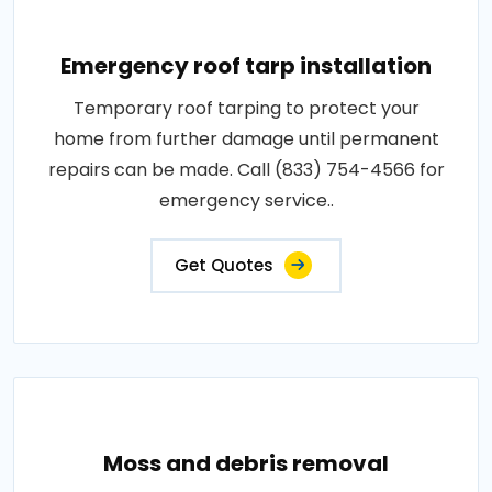
Emergency roof tarp installation
Temporary roof tarping to protect your
home from further damage until permanent
repairs can be made. Call (833) 754-4566 for
emergency service..
Get Quotes
Moss and debris removal