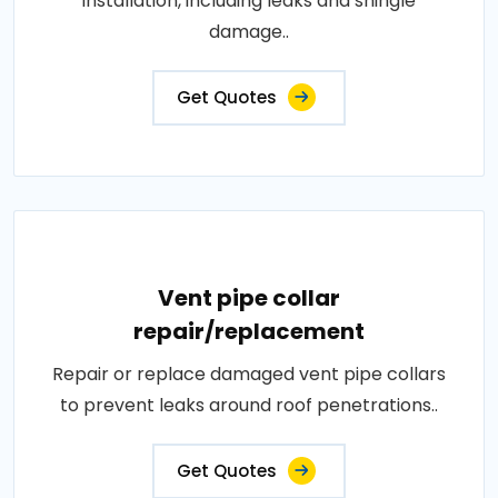
installation, including leaks and shingle
damage..
Get Quotes
Vent pipe collar
repair/replacement
Repair or replace damaged vent pipe collars
to prevent leaks around roof penetrations..
Get Quotes