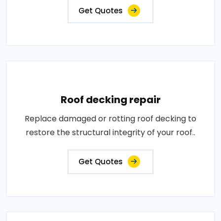
Get Quotes
Roof decking repair
Replace damaged or rotting roof decking to
restore the structural integrity of your roof..
Get Quotes