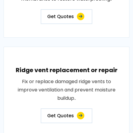
Get Quotes
Ridge vent replacement or repair
Fix or replace damaged ridge vents to
improve ventilation and prevent moisture
buildup..
Get Quotes