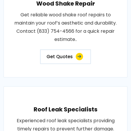
Wood Shake Repair
Get reliable wood shake roof repairs to
maintain your roof’s aesthetic and durability.
Contact (833) 754-4566 for a quick repair
estimate..
Get Quotes
Roof Leak Specialists
Experienced roof leak specialists providing
timely repairs to prevent further damage.