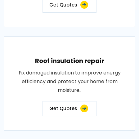
Get Quotes
Roof insulation repair
Fix damaged insulation to improve energy
efficiency and protect your home from
moisture..
Get Quotes