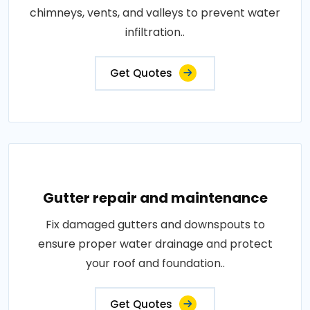
chimneys, vents, and valleys to prevent water
infiltration..
Get Quotes
Gutter repair and maintenance
Fix damaged gutters and downspouts to
ensure proper water drainage and protect
your roof and foundation..
Get Quotes