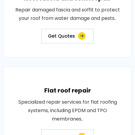
Repair damaged fascia and soffit to protect
your roof from water damage and pests..
Get Quotes
Flat roof repair
Specialized repair services for flat roofing
systems, including EPDM and TPO
membranes..