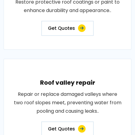
Restore protective roof coatings or paint to
enhance durability and appearance..
Get Quotes
Roof valley repair
Repair or replace damaged valleys where
two roof slopes meet, preventing water from
pooling and causing leaks..
Get Quotes