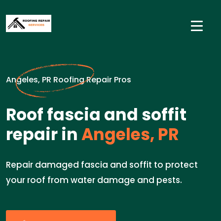
Angeles, PR Roofing Repair Pros
Roof fascia and soffit
repair in
Angeles, PR
Repair damaged fascia and soffit to protect
your roof from water damage and pests.