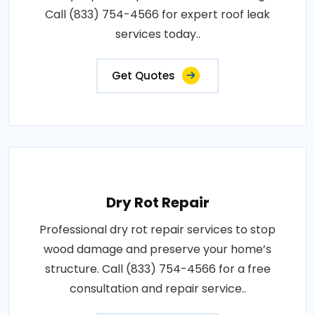
Call (833) 754-4566 for expert roof leak
services today..
Get Quotes
Dry Rot Repair
Professional dry rot repair services to stop
wood damage and preserve your home’s
structure. Call (833) 754-4566 for a free
consultation and repair service..