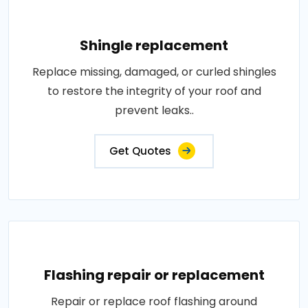
Shingle replacement
Replace missing, damaged, or curled shingles
to restore the integrity of your roof and
prevent leaks..
Get Quotes
Flashing repair or replacement
Repair or replace roof flashing around