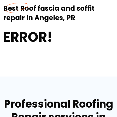
Best Roof fascia and soffit
repair in Angeles, PR
ERROR!
Professional Roofing