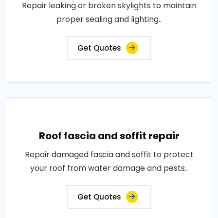
Repair leaking or broken skylights to maintain
proper sealing and lighting..
Get Quotes
Roof fascia and soffit repair
Repair damaged fascia and soffit to protect
your roof from water damage and pests..
Get Quotes