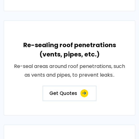
Re-sealing roof penetrations
(vents, pipes, etc.)
Re-seal areas around roof penetrations, such
as vents and pipes, to prevent leaks..
Get Quotes