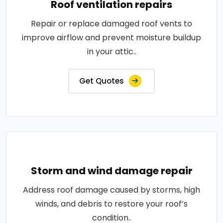
Roof ventilation repairs
Repair or replace damaged roof vents to
improve airflow and prevent moisture buildup
in your attic..
Get Quotes
Storm and wind damage repair
Address roof damage caused by storms, high
winds, and debris to restore your roof’s
condition..