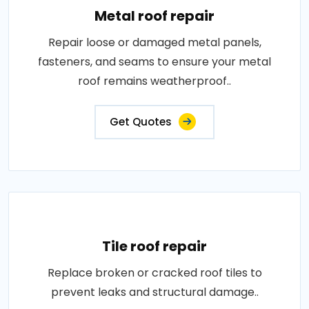
Metal roof repair
Repair loose or damaged metal panels,
fasteners, and seams to ensure your metal
roof remains weatherproof..
Get Quotes
Tile roof repair
Replace broken or cracked roof tiles to
prevent leaks and structural damage..