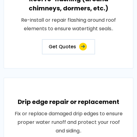
chimneys, dormers, etc.)
Re-install or repair flashing around roof
elements to ensure watertight seals..
Get Quotes
Drip edge repair or replacement
Fix or replace damaged drip edges to ensure
proper water runoff and protect your roof
and siding..