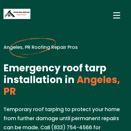
Angeles, PR Roofing Repair Pros
Emergency roof tarp
installation in
Angeles,
PR
Temporary roof tarping to protect your home
from further damage until permanent repairs
can be made. Call (833) 754-4566 for