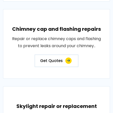
Chimney cap and flashing repairs
Repair or replace chimney caps and flashing
to prevent leaks around your chimney..
Get Quotes
Skylight repair or replacement