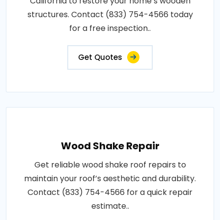
California to restore your home’s wooden
structures. Contact (833) 754-4566 today
for a free inspection..
Get Quotes
Wood Shake Repair
Get reliable wood shake roof repairs to
maintain your roof’s aesthetic and durability.
Contact (833) 754-4566 for a quick repair
estimate..