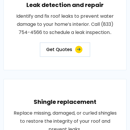
Leak detection and repair
Identify and fix roof leaks to prevent water
damage to your home’s interior. Call (833)
754-4566 to schedule a leak inspection..
Get Quotes
Shingle replacement
Replace missing, damaged, or curled shingles
to restore the integrity of your roof and
prevent leaks..