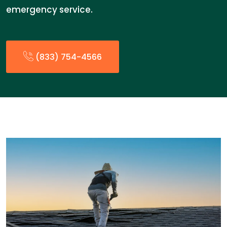
emergency service.
(833) 754-4566