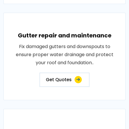
Gutter repair and maintenance
Fix damaged gutters and downspouts to
ensure proper water drainage and protect
your roof and foundation..
Get Quotes