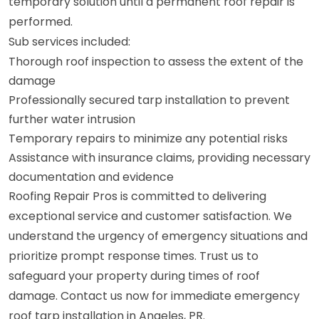
temporary solution until a permanent roof repair is
performed.
Sub services included:
Thorough roof inspection to assess the extent of the
damage
Professionally secured tarp installation to prevent
further water intrusion
Temporary repairs to minimize any potential risks
Assistance with insurance claims, providing necessary
documentation and evidence
Roofing Repair Pros is committed to delivering
exceptional service and customer satisfaction. We
understand the urgency of emergency situations and
prioritize prompt response times. Trust us to
safeguard your property during times of roof
damage. Contact us now for immediate emergency
roof tarp installation in Angeles, PR.