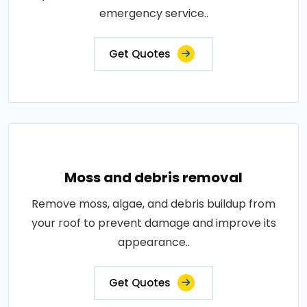
emergency service..
Get Quotes
Moss and debris removal
Remove moss, algae, and debris buildup from
your roof to prevent damage and improve its
appearance..
Get Quotes