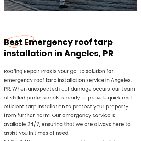
Best Emergency roof tarp
installation in Angeles, PR
Roofing Repair Pros is your go-to solution for
emergency roof tarp installation service in Angeles,
PR. When unexpected roof damage occurs, our team
of skilled professionals is ready to provide quick and
efficient tarp installation to protect your property
from further harm. Our emergency service is
available 24/7, ensuring that we are always here to
assist you in times of need.