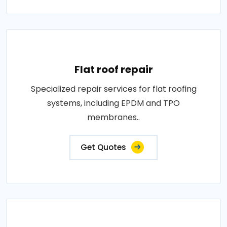
Flat roof repair
Specialized repair services for flat roofing
systems, including EPDM and TPO
membranes..
Get Quotes