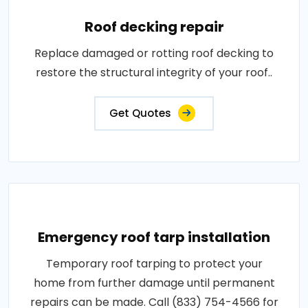
Roof decking repair
Replace damaged or rotting roof decking to
restore the structural integrity of your roof..
Get Quotes
Emergency roof tarp installation
Temporary roof tarping to protect your
home from further damage until permanent
repairs can be made. Call (833) 754-4566 for