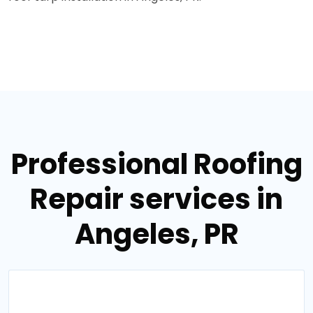
Professional Roofing
Repair services in
Angeles, PR