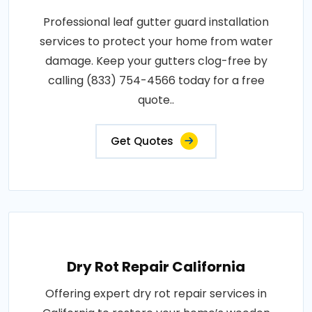
Professional leaf gutter guard installation
services to protect your home from water
damage. Keep your gutters clog-free by
calling (833) 754-4566 today for a free
quote..
Get Quotes
Dry Rot Repair California
Offering expert dry rot repair services in