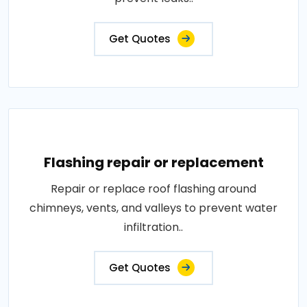
Get Quotes
Flashing repair or replacement
Repair or replace roof flashing around
chimneys, vents, and valleys to prevent water
infiltration..
Get Quotes