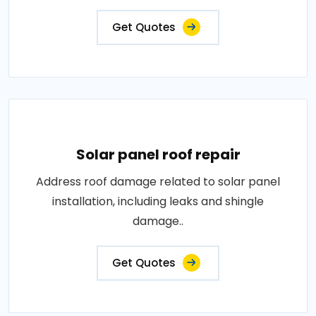
Get Quotes
Solar panel roof repair
Address roof damage related to solar panel
installation, including leaks and shingle
damage..
Get Quotes