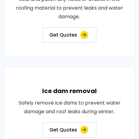
roofing material to prevent leaks and water
damage..
Get Quotes
Ice dam removal
Safely remove ice dams to prevent water
damage and roof leaks during winter..
Get Quotes