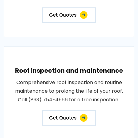
Get Quotes
Roof inspection and maintenance
Comprehensive roof inspection and routine
maintenance to prolong the life of your roof.
Call (833) 754-4566 for a free inspection..
Get Quotes