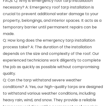
FAQs: Q: Why is emergency roof tarp installation
necessary? A: Emergency roof tarp installation is
crucial to prevent additional water damage to your
property, belongings, and interior spaces. It acts as a
temporary barrier until permanent repairs can be
made.
Q: How long does the emergency tarp installation
process take? A: The duration of the installation
depends on the size and complexity of the roof. Our
experienced technicians work diligently to complete
the job as quickly as possible without compromising
quality.
Q: Can the tarp withstand severe weather
conditions? A: Yes, our high-quality tarps are designed
to withstand various weather conditions, including
heavy rain, wind, and snow. They provide a reliable