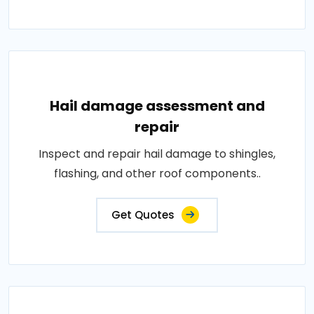
Hail damage assessment and
repair
Inspect and repair hail damage to shingles,
flashing, and other roof components..
Get Quotes