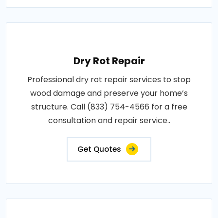
Dry Rot Repair
Professional dry rot repair services to stop
wood damage and preserve your home’s
structure. Call (833) 754-4566 for a free
consultation and repair service..
Get Quotes