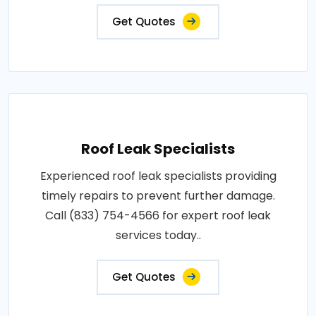
Get Quotes
Roof Leak Specialists
Experienced roof leak specialists providing
timely repairs to prevent further damage.
Call (833) 754-4566 for expert roof leak
services today..
Get Quotes