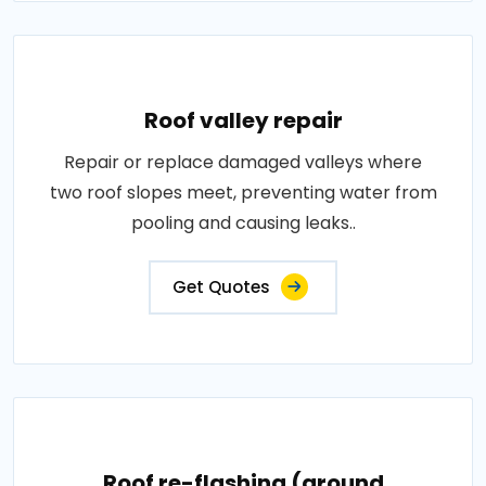
Roof valley repair
Repair or replace damaged valleys where
two roof slopes meet, preventing water from
pooling and causing leaks..
Get Quotes
Roof re-flashing (around