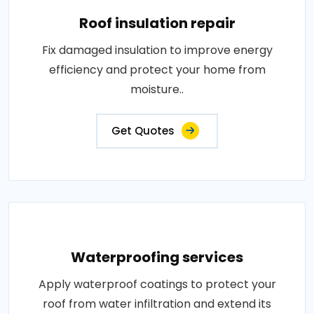
Roof insulation repair
Fix damaged insulation to improve energy
efficiency and protect your home from
moisture..
Get Quotes
Waterproofing services
Apply waterproof coatings to protect your
roof from water infiltration and extend its