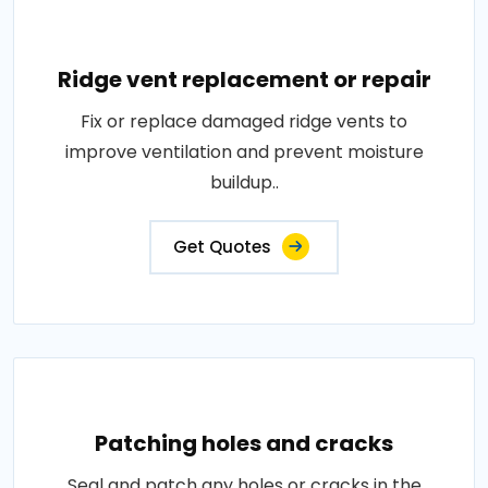
Ridge vent replacement or repair
Fix or replace damaged ridge vents to
improve ventilation and prevent moisture
buildup..
Get Quotes
Patching holes and cracks
Seal and patch any holes or cracks in the