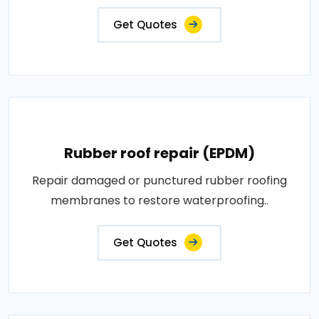
Get Quotes
Rubber roof repair (EPDM)
Repair damaged or punctured rubber roofing
membranes to restore waterproofing..
Get Quotes