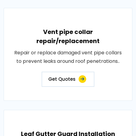
Vent pipe collar
repair/replacement
Repair or replace damaged vent pipe collars
to prevent leaks around roof penetrations..
Get Quotes
Leaf Gutter Guard Installation