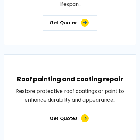
lifespan..
Get Quotes
Roof painting and coating repair
Restore protective roof coatings or paint to
enhance durability and appearance..
Get Quotes