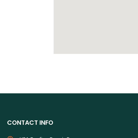
CONTACT INFO