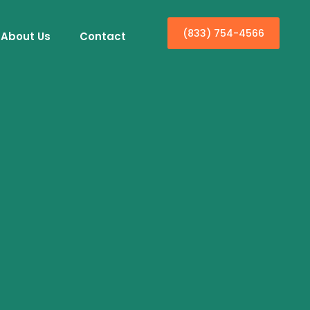
(833) 754-4566
About Us
Contact