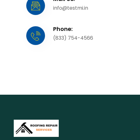
info@testmi.in
Phone:
(833) 754-4566