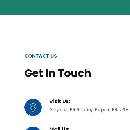
CONTACT US
Get In Touch
Visit Us:
Angeles, PR Roofing Repair, PR, USA
Mail Us: