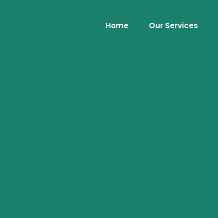
Home
Our Services