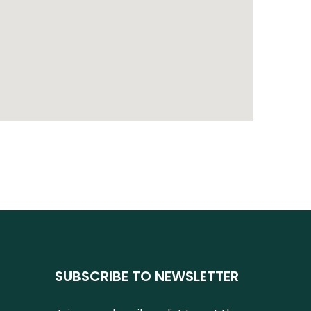
SUBSCRIBE TO NEWSLETTER