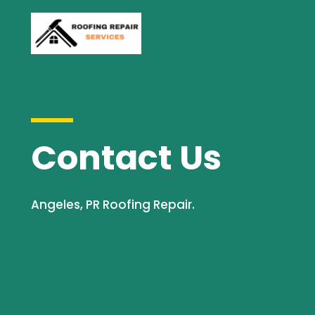
Contact Us
Angeles, PR Roofing Repair.