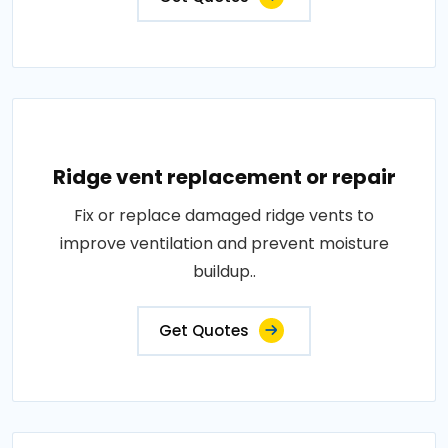
Ridge vent replacement or repair
Fix or replace damaged ridge vents to
improve ventilation and prevent moisture
buildup..
Get Quotes