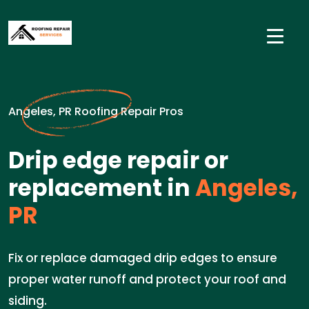
Angeles, PR Roofing Repair Pros
Drip edge repair or
replacement in
Angeles,
PR
Fix or replace damaged drip edges to ensure
proper water runoff and protect your roof and
siding.