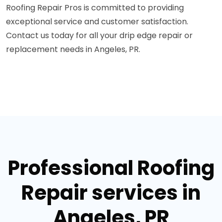
Roofing Repair Pros is committed to providing
exceptional service and customer satisfaction.
Contact us today for all your drip edge repair or
replacement needs in Angeles, PR.
Professional Roofing
Repair services in
Angeles, PR