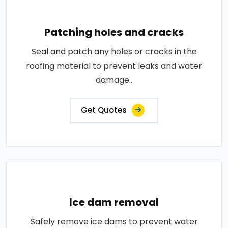
Patching holes and cracks
Seal and patch any holes or cracks in the
roofing material to prevent leaks and water
damage..
Get Quotes
Ice dam removal
Safely remove ice dams to prevent water