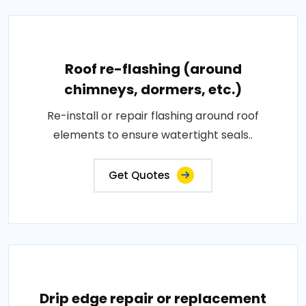
Roof re-flashing (around
chimneys, dormers, etc.)
Re-install or repair flashing around roof
elements to ensure watertight seals..
Get Quotes
Drip edge repair or replacement