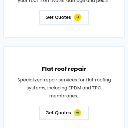
your roof from water damage and pests..
Get Quotes
Flat roof repair
Specialized repair services for flat roofing
systems, including EPDM and TPO
membranes..
Get Quotes