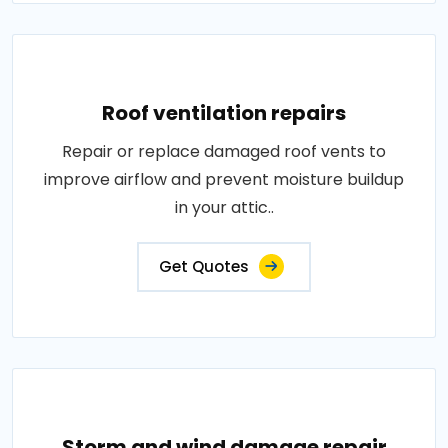
Roof ventilation repairs
Repair or replace damaged roof vents to
improve airflow and prevent moisture buildup
in your attic..
Get Quotes
Storm and wind damage repair