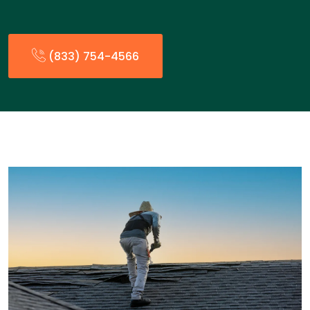
(833) 754-4566