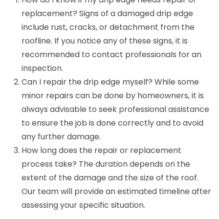
replacement? Signs of a damaged drip edge
include rust, cracks, or detachment from the
roofline. If you notice any of these signs, it is
recommended to contact professionals for an
inspection.
Can I repair the drip edge myself? While some
minor repairs can be done by homeowners, it is
always advisable to seek professional assistance
to ensure the job is done correctly and to avoid
any further damage.
How long does the repair or replacement
process take? The duration depends on the
extent of the damage and the size of the roof.
Our team will provide an estimated timeline after
assessing your specific situation.