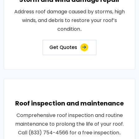
Address roof damage caused by storms, high
winds, and debris to restore your roof’s
condition..
Get Quotes
Roof inspection and maintenance
Comprehensive roof inspection and routine
maintenance to prolong the life of your roof.
Call (833) 754-4566 for a free inspection..