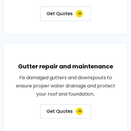
Get Quotes
Gutter repair and maintenance
Fix damaged gutters and downspouts to
ensure proper water drainage and protect
your roof and foundation..
Get Quotes