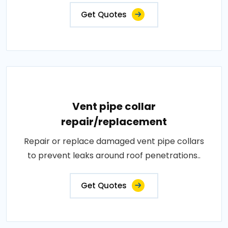
Get Quotes
Vent pipe collar
repair/replacement
Repair or replace damaged vent pipe collars
to prevent leaks around roof penetrations..
Get Quotes