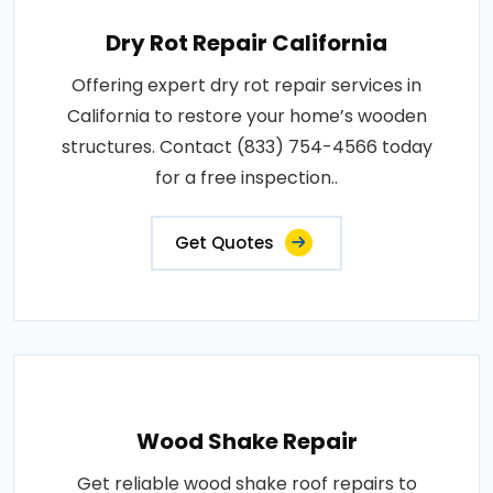
Dry Rot Repair California
Offering expert dry rot repair services in
California to restore your home’s wooden
structures. Contact (833) 754-4566 today
for a free inspection..
Get Quotes
Wood Shake Repair
Get reliable wood shake roof repairs to