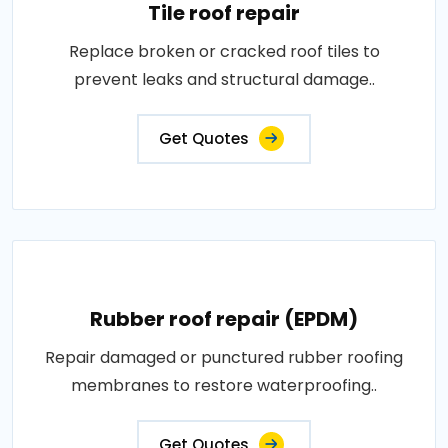
Tile roof repair
Replace broken or cracked roof tiles to
prevent leaks and structural damage..
Get Quotes
Rubber roof repair (EPDM)
Repair damaged or punctured rubber roofing
membranes to restore waterproofing..
Get Quotes