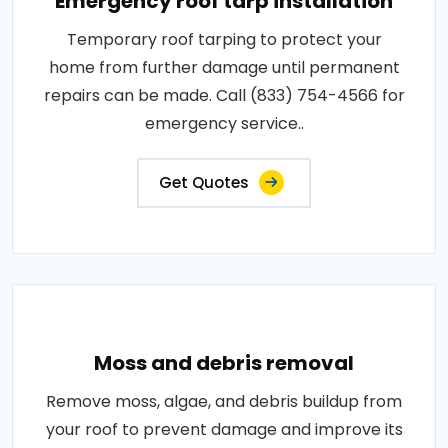
Emergency roof tarp installation
Temporary roof tarping to protect your
home from further damage until permanent
repairs can be made. Call (833) 754-4566 for
emergency service..
Get Quotes
Moss and debris removal
Remove moss, algae, and debris buildup from
your roof to prevent damage and improve its