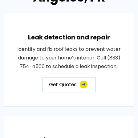
Leak detection and repair
Identify and fix roof leaks to prevent water
damage to your home’s interior. Call (833)
754-4566 to schedule a leak inspection..
Get Quotes