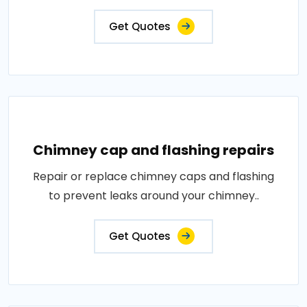
Get Quotes
Chimney cap and flashing repairs
Repair or replace chimney caps and flashing
to prevent leaks around your chimney..
Get Quotes