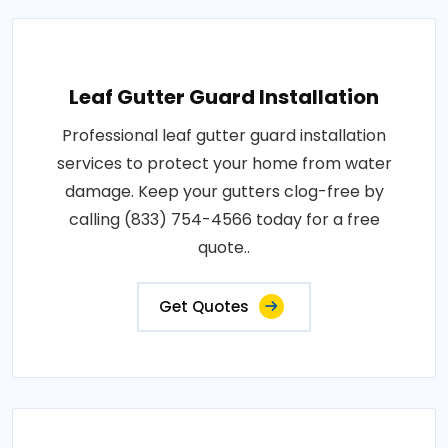
Leaf Gutter Guard Installation
Professional leaf gutter guard installation
services to protect your home from water
damage. Keep your gutters clog-free by
calling (833) 754-4566 today for a free
quote..
Get Quotes