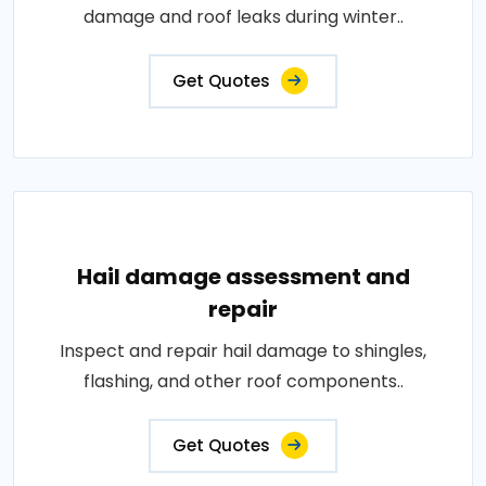
damage and roof leaks during winter..
Get Quotes
Hail damage assessment and
repair
Inspect and repair hail damage to shingles,
flashing, and other roof components..
Get Quotes