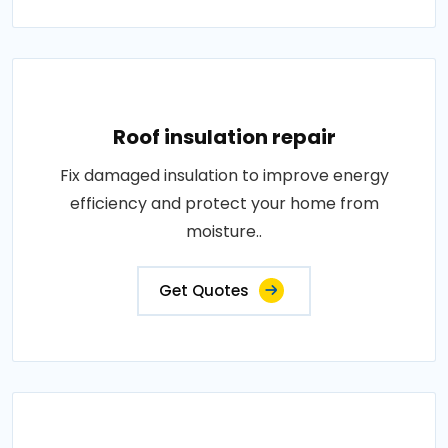
Roof insulation repair
Fix damaged insulation to improve energy
efficiency and protect your home from
moisture..
Get Quotes