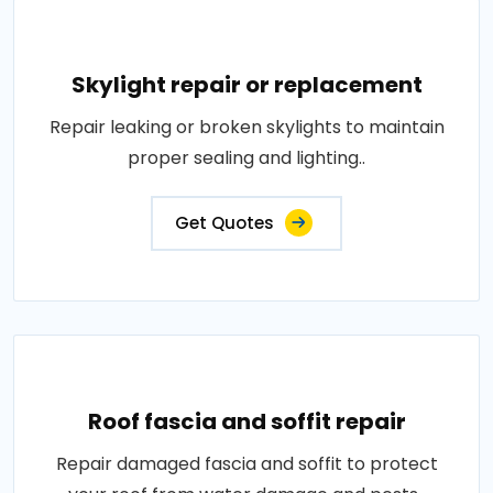
Skylight repair or replacement
Repair leaking or broken skylights to maintain
proper sealing and lighting..
Get Quotes
Roof fascia and soffit repair
Repair damaged fascia and soffit to protect