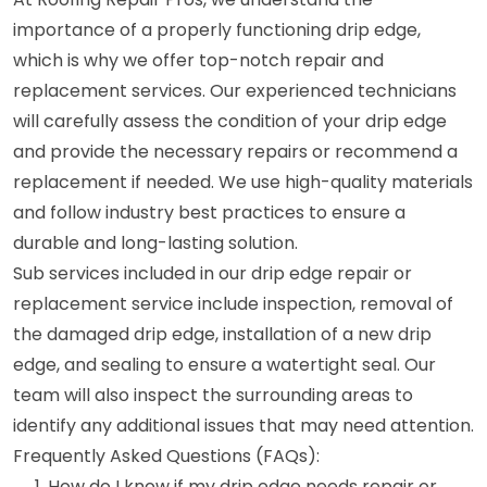
importance of a properly functioning drip edge,
which is why we offer top-notch repair and
replacement services. Our experienced technicians
will carefully assess the condition of your drip edge
and provide the necessary repairs or recommend a
replacement if needed. We use high-quality materials
and follow industry best practices to ensure a
durable and long-lasting solution.
Sub services included in our drip edge repair or
replacement service include inspection, removal of
the damaged drip edge, installation of a new drip
edge, and sealing to ensure a watertight seal. Our
team will also inspect the surrounding areas to
identify any additional issues that may need attention.
Frequently Asked Questions (FAQs):
How do I know if my drip edge needs repair or