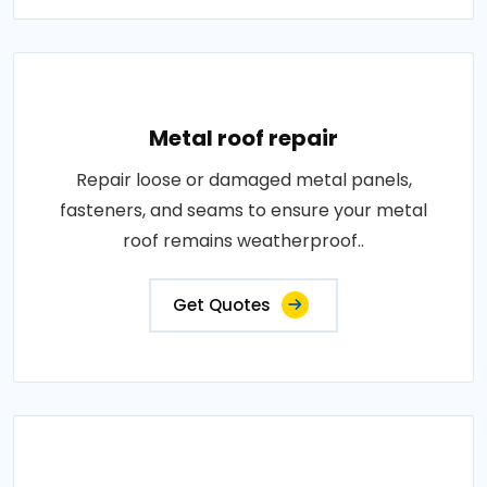
Metal roof repair
Repair loose or damaged metal panels,
fasteners, and seams to ensure your metal
roof remains weatherproof..
Get Quotes