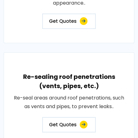
appearance..
Get Quotes
Re-sealing roof penetrations
(vents, pipes, etc.)
Re-seal areas around roof penetrations, such
as vents and pipes, to prevent leaks..
Get Quotes