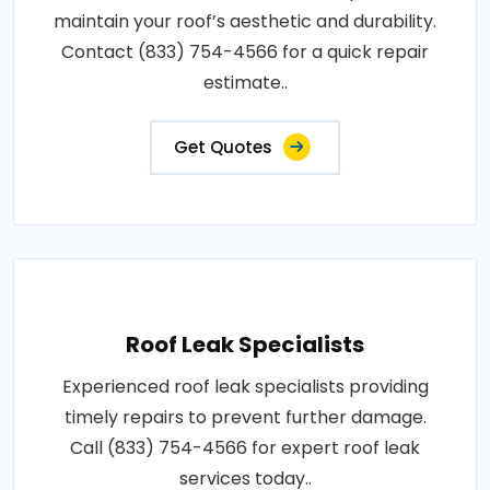
maintain your roof’s aesthetic and durability.
Contact (833) 754-4566 for a quick repair
estimate..
Get Quotes
Roof Leak Specialists
Experienced roof leak specialists providing
timely repairs to prevent further damage.
Call (833) 754-4566 for expert roof leak
services today..