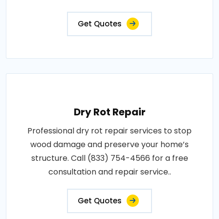
Get Quotes
Dry Rot Repair
Professional dry rot repair services to stop
wood damage and preserve your home’s
structure. Call (833) 754-4566 for a free
consultation and repair service..
Get Quotes