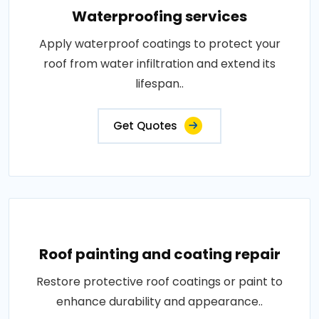
Waterproofing services
Apply waterproof coatings to protect your
roof from water infiltration and extend its
lifespan..
Get Quotes
Roof painting and coating repair
Restore protective roof coatings or paint to
enhance durability and appearance..