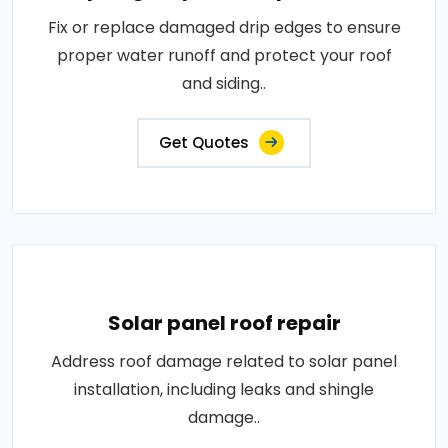
Fix or replace damaged drip edges to ensure
proper water runoff and protect your roof
and siding..
Get Quotes
Solar panel roof repair
Address roof damage related to solar panel
installation, including leaks and shingle
damage..