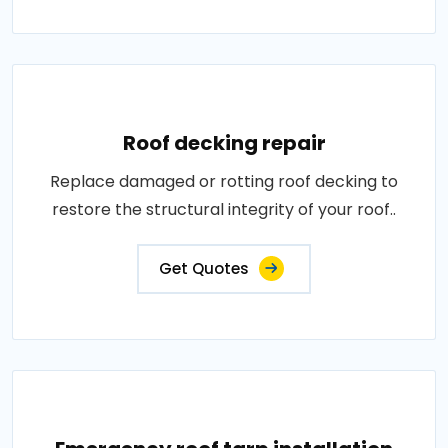
Roof decking repair
Replace damaged or rotting roof decking to
restore the structural integrity of your roof..
Get Quotes