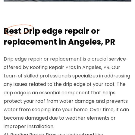
Best Drip edge repair or
replacement in Angeles, PR
Drip edge repair or replacement is a crucial service
offered by Roofing Repair Pros in Angeles, PR. Our
team of skilled professionals specializes in addressing
any issues related to the drip edge of your roof. The
drip edge is an essential component that helps
protect your roof from water damage and prevents
water from seeping into your home. Over time, it can
become damaged due to weather elements or
improper installation.
At Roofing Repair Pros, we understand the