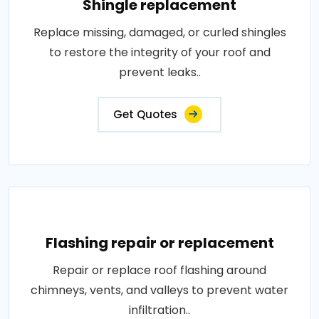
Shingle replacement
Replace missing, damaged, or curled shingles
to restore the integrity of your roof and
prevent leaks..
Get Quotes
Flashing repair or replacement
Repair or replace roof flashing around
chimneys, vents, and valleys to prevent water
infiltration..