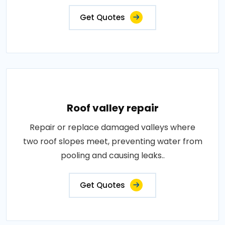
Get Quotes
Roof valley repair
Repair or replace damaged valleys where
two roof slopes meet, preventing water from
pooling and causing leaks..
Get Quotes